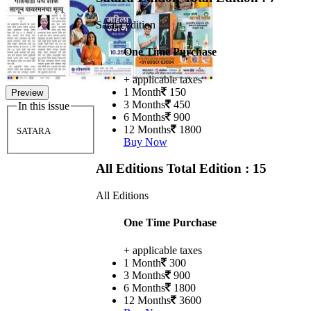
Satara edition
One Time Purchase
+ applicable taxes
1 Month
150
Preview
3 Months
450
In this issue
6 Months
900
12 Months
1800
SATARA
Buy Now
All Editions
Total Edition : 15
All Editions
One Time Purchase
+ applicable taxes
1 Month
300
3 Months
900
6 Months
1800
12 Months
3600