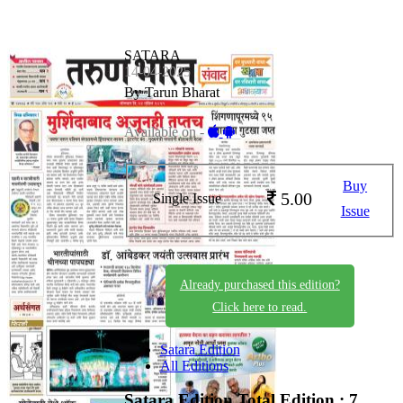
SATARA
14-04-2025
By Tarun Bharat
Available on -
Buy
5.00
Single Issue
Issue
Already purchased this edition?
Click here to read.
Satara Edition
All Editions
Satara Edition
Total Edition : 7