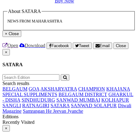
Buy Now
About SATARA
NEWS FROM MAHARASHTRA
×
Close
Open
Download
Facebook
Tweet
Email
Close
×
SATARA
Search results
BELGAUM
GOA
AKSHARYATRA
CHAMPION
KHAJANA
SPECIAL SUPPLIMENTS
BELGAUM DISTRICT
GHARKUL
- DISHA
SINDHUDURG
SANWAD MUMBAI
KOLHAPUR
SANGLI
RATNAGIRI
SATARA
SANWAD SOLAPUR
Diwali
Magazine
Samrangan He Jeevan Jyanche
Editions
Recently Visited
×