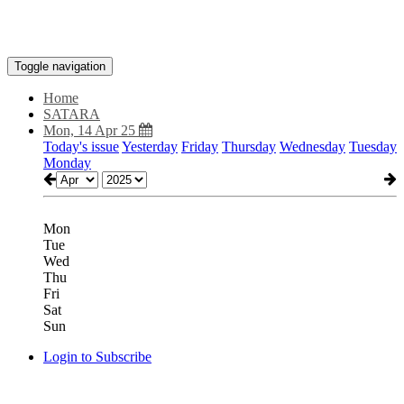
Toggle navigation
Home
SATARA
Mon, 14 Apr 25
Today's issue
Yesterday
Friday
Thursday
Wednesday
Tuesday
Monday
Mon
Tue
Wed
Thu
Fri
Sat
Sun
Login to Subscribe