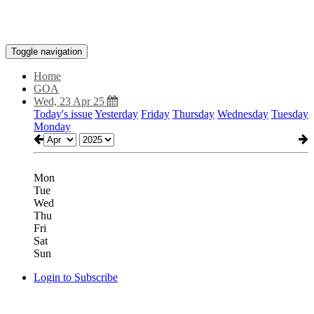
Toggle navigation
Home
GOA
Wed, 23 Apr 25
Today's issue
Yesterday
Friday
Thursday
Wednesday
Tuesday
Monday
Mon
Tue
Wed
Thu
Fri
Sat
Sun
Login to Subscribe