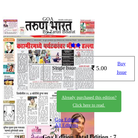
GOA
23-04-2025
By Tarun Bharat
Available on -
Buy
5.00
Single Issue
Issue
Already purchased this edition?
Click here to read.
Goa Edition
All Editions
Goa Edition
Total Edition : 7