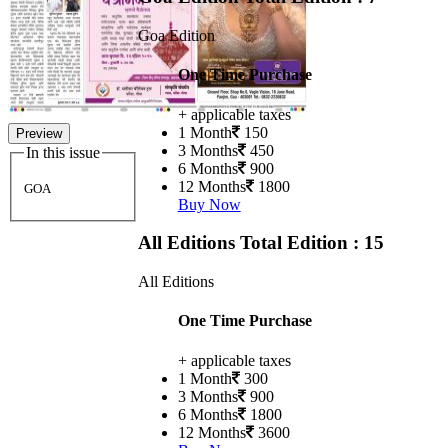
Goa Edition
One Time Purchase
+ applicable taxes
1 Month
150
Preview
3 Months
450
In this issue
6 Months
900
12 Months
1800
GOA
Buy Now
All Editions
Total Edition : 15
All Editions
One Time Purchase
+ applicable taxes
1 Month
300
3 Months
900
6 Months
1800
12 Months
3600