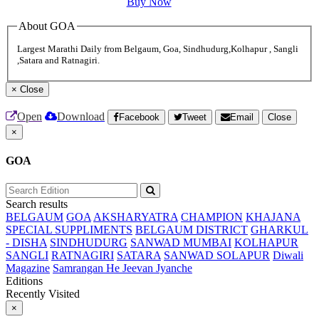
Buy Now
About GOA
Largest Marathi Daily from Belgaum, Goa, Sindhudurg,Kolhapur , Sangli
,Satara and Ratnagiri.
×
Close
Open
Download
Facebook
Tweet
Email
Close
×
GOA
Search results
BELGAUM
GOA
AKSHARYATRA
CHAMPION
KHAJANA
SPECIAL SUPPLIMENTS
BELGAUM DISTRICT
GHARKUL
- DISHA
SINDHUDURG
SANWAD MUMBAI
KOLHAPUR
SANGLI
RATNAGIRI
SATARA
SANWAD SOLAPUR
Diwali
Magazine
Samrangan He Jeevan Jyanche
Editions
Recently Visited
×