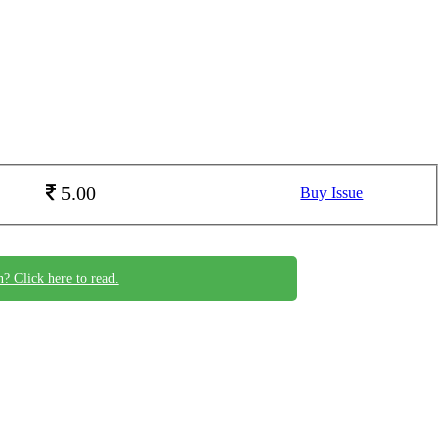
5.00
Buy Issue
n? Click here to read.