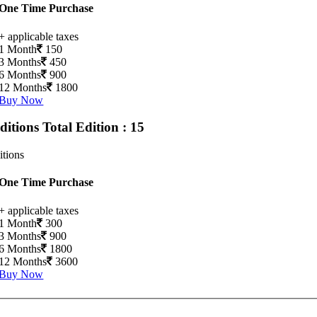
One Time Purchase
+ applicable taxes
1 Month
150
3 Months
450
6 Months
900
12 Months
1800
Buy Now
Editions
Total Edition : 15
itions
One Time Purchase
+ applicable taxes
1 Month
300
3 Months
900
6 Months
1800
12 Months
3600
Buy Now