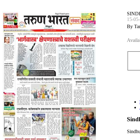
SIN
15-05
By Ta
Availa
Sind
Sindhu