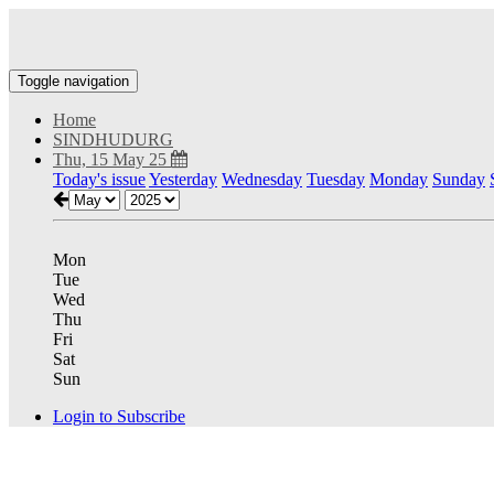
Toggle navigation
Home
SINDHUDURG
Thu, 15 May 25
Today's issue
Yesterday
Wednesday
Tuesday
Monday
Sunday
Mon
Tue
Wed
Thu
Fri
Sat
Sun
Login to Subscribe