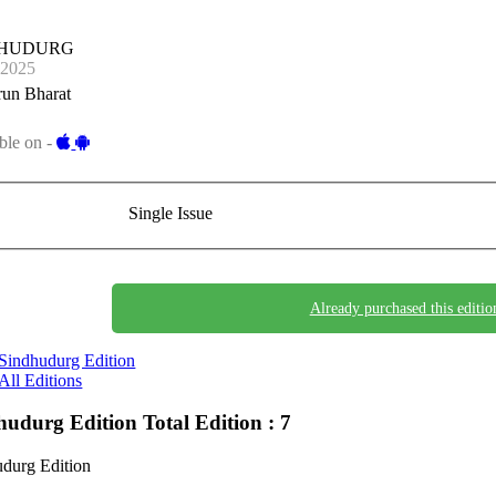
DHUDURG
-2025
run Bharat
ble on -
Single Issue
Already purchased this editio
Sindhudurg Edition
All Editions
hudurg Edition
Total Edition : 7
durg Edition