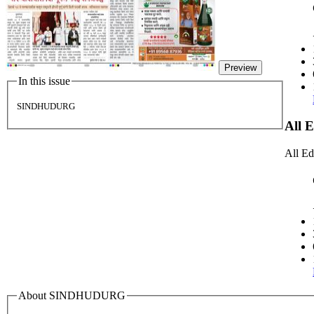
Preview
In this issue
SINDHUDURG
All 
All Ed
About SINDHUDURG