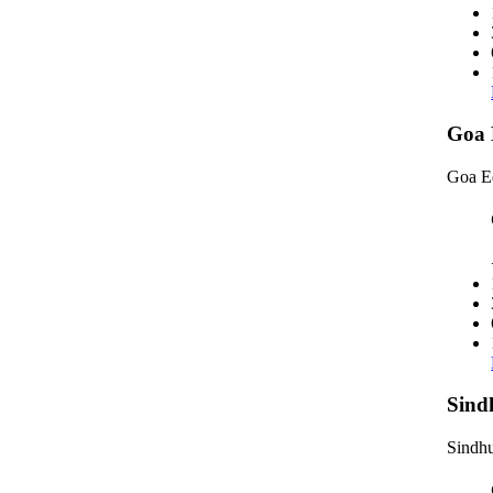
Goa 
Goa E
Sind
Sindhu