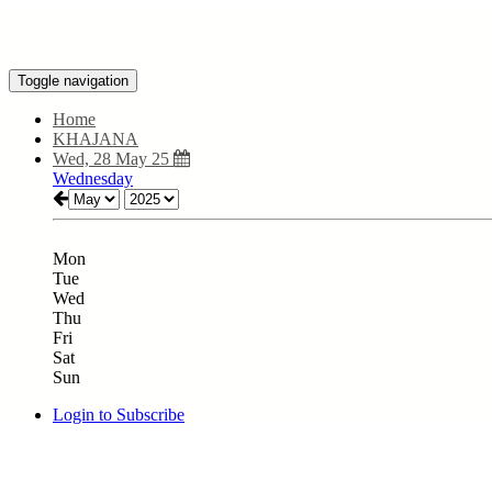
Toggle navigation
Home
KHAJANA
Wed, 28 May 25
Wednesday
Mon
Tue
Wed
Thu
Fri
Sat
Sun
Login to Subscribe