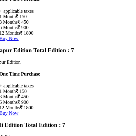
+ applicable taxes
1 Month
150
3 Months
450
6 Months
900
12 Months
1800
Buy Now
apur Edition
Total Edition : 7
ur Edition
One Time Purchase
+ applicable taxes
1 Month
150
3 Months
450
6 Months
900
12 Months
1800
Buy Now
li Edition
Total Edition : 7