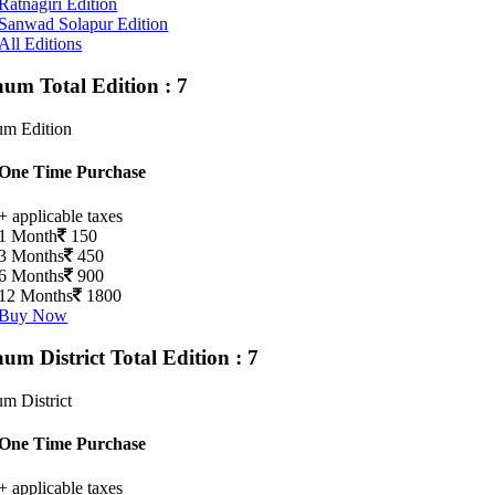
Ratnagiri Edition
Sanwad Solapur Edition
All Editions
gaum
Total Edition : 7
um Edition
One Time Purchase
+ applicable taxes
1 Month
150
3 Months
450
6 Months
900
12 Months
1800
Buy Now
aum District
Total Edition : 7
m District
One Time Purchase
+ applicable taxes