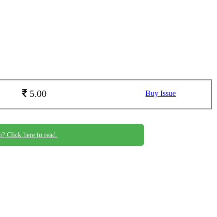
5.00
Buy Issue
n? Click here to read.