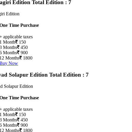
agiri Edition
Total Edition : 7
iri Edition
One Time Purchase
+ applicable taxes
1 Month
150
3 Months
450
6 Months
900
12 Months
1800
Buy Now
ad Solapur Edition
Total Edition : 7
d Solapur Edition
One Time Purchase
+ applicable taxes
1 Month
150
3 Months
450
6 Months
900
12 Months
1800