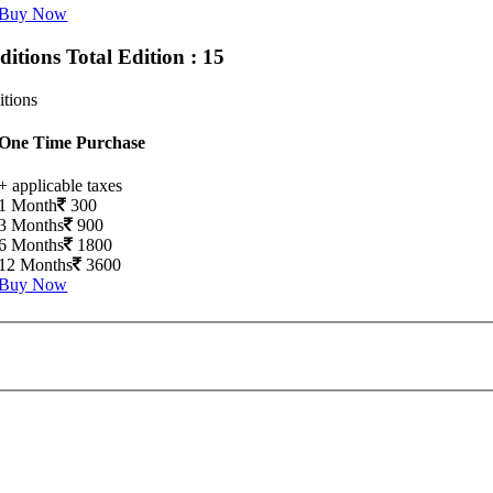
Buy Now
Editions
Total Edition : 15
itions
One Time Purchase
+ applicable taxes
1 Month
300
3 Months
900
6 Months
1800
12 Months
3600
Buy Now