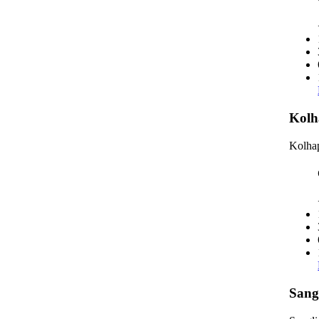
Kolh
Kolhap
Sang