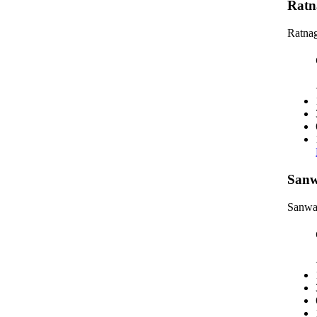
Ratn
Ratnag
Sanw
Sanwa