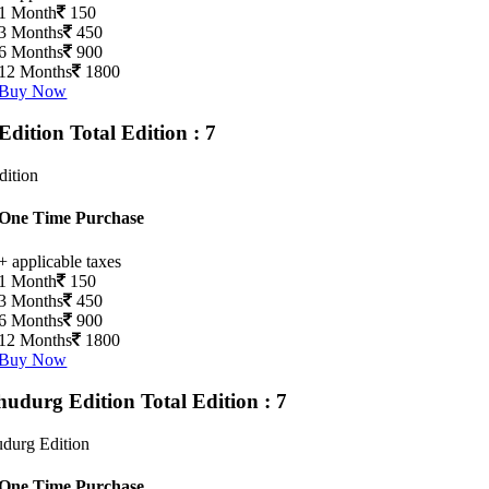
1 Month
150
3 Months
450
6 Months
900
12 Months
1800
Buy Now
Edition
Total Edition : 7
dition
One Time Purchase
+ applicable taxes
1 Month
150
3 Months
450
6 Months
900
12 Months
1800
Buy Now
hudurg Edition
Total Edition : 7
durg Edition
One Time Purchase