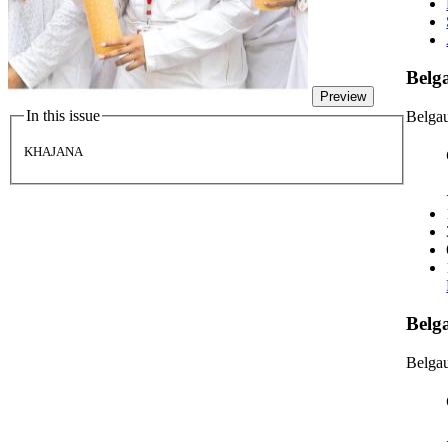
Bel
Preview
In this issue
Belga
KHAJANA
Belg
Belgau