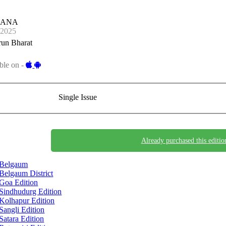
JANA
-2025
run Bharat
ble on -
Single Issue
Already purchased this editio
Belgaum
Belgaum District
Goa Edition
Sindhudurg Edition
Kolhapur Edition
Sangli Edition
Satara Edition