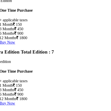
 Edition
One Time Purchase
+ applicable taxes
1 Month
150
3 Months
450
6 Months
900
12 Months
1800
Buy Now
ra Edition
Total Edition : 7
 edition
One Time Purchase
+ applicable taxes
1 Month
150
3 Months
450
6 Months
900
12 Months
1800
Buy Now