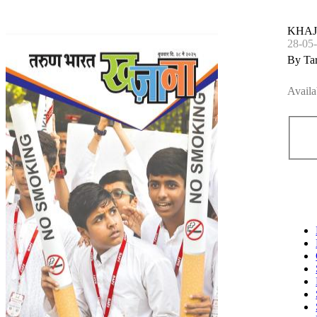
KHA
28-05
By Ta
Availa