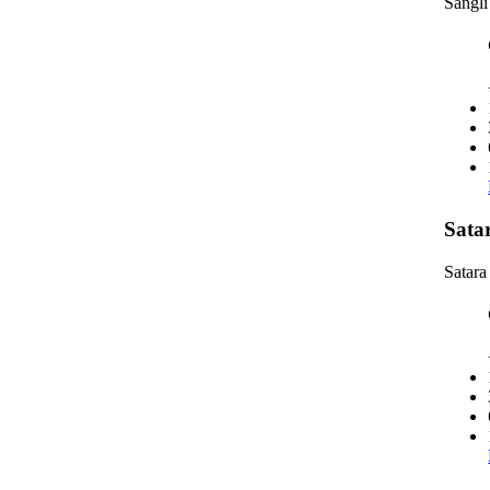
Sangli
Sata
Satara