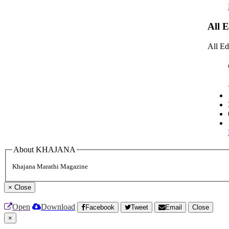
All 
All Ed
About KHAJANA
Khajana Marathi Magazine
×
Close
Open
Download
Facebook
Tweet
Email
Close
×