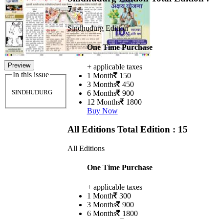
7
Sindhudurg Edition
One Time Purchase
Preview
+ applicable taxes
In this issue
1 Month
150
3 Months
450
SINDHUDURG
6 Months
900
12 Months
1800
Buy Now
All Editions
Total Edition : 15
All Editions
One Time Purchase
+ applicable taxes
1 Month
300
3 Months
900
6 Months
1800