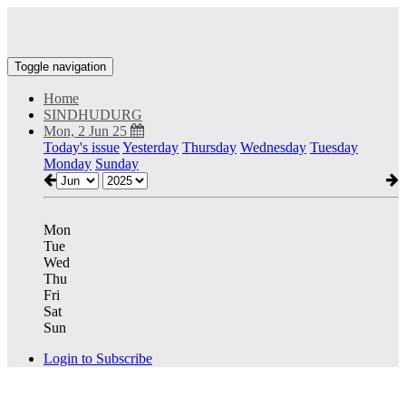
Toggle navigation
Home
SINDHUDURG
Mon, 2 Jun 25
Today's issue
Yesterday
Thursday
Wednesday
Tuesday
Monday
Sunday
Mon
Tue
Wed
Thu
Fri
Sat
Sun
Login to Subscribe