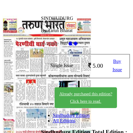
SINDHUDURG
02-06-2025
By Tarun Bharat
Available on -
Buy
5.00
Single Issue
Issue
Already purchased this edition?
Click here to read.
Sindhudurg Edition
All Editions
Sindhudurg Edition
Total Edition :