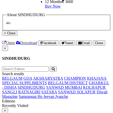
12 Months
3600
Buy Now
About SINDHUDURG
abc
×
Close
Open
Download
Facebook
Tweet
Email
Close
×
SINDHUDURG
Search results
BELGAUM
GOA
AKSHARYATRA
CHAMPION
KHAJANA
SPECIAL SUPPLIMENTS
BELGAUM DISTRICT
GHARKUL
- DISHA
SINDHUDURG
SANWAD MUMBAI
KOLHAPUR
SANGLI
RATNAGIRI
SATARA
SANWAD SOLAPUR
Diwali
Magazine
Samrangan He Jeevan Jyanche
Editions
Recently Visited
×