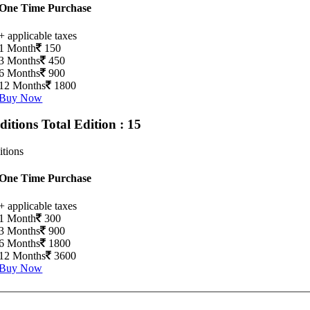
One Time Purchase
+ applicable taxes
1 Month
150
3 Months
450
6 Months
900
12 Months
1800
Buy Now
Editions
Total Edition : 15
itions
One Time Purchase
+ applicable taxes
1 Month
300
3 Months
900
6 Months
1800
12 Months
3600
Buy Now