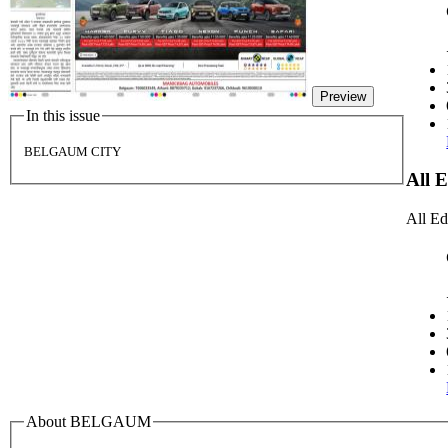
Preview
In this issue
BELGAUM CITY
All 
All Ed
About BELGAUM