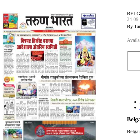
BEL
24-09
By Ta
Availa
Bel
Belga