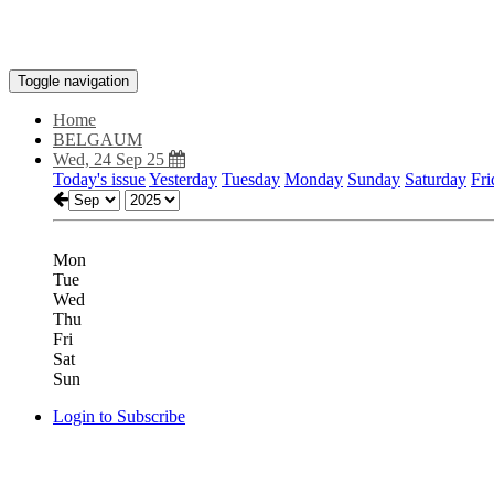
Toggle navigation
Home
BELGAUM
Wed, 24 Sep 25
Today's issue
Yesterday
Tuesday
Monday
Sunday
Saturday
Fri
Mon
Tue
Wed
Thu
Fri
Sat
Sun
Login to Subscribe