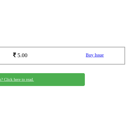
5.00
Buy Issue
n? Click here to read.