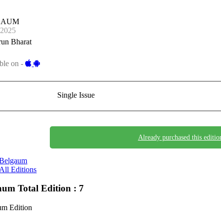
GAUM
-2025
run Bharat
ble on -
Single Issue
Already purchased this editio
Belgaum
All Editions
gaum
Total Edition : 7
um Edition