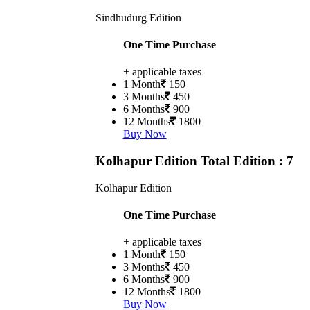
Sindhudurg Edition
One Time Purchase
+ applicable taxes
1 Month
150
3 Months
450
6 Months
900
12 Months
1800
Buy Now
Kolhapur Edition
Total Edition : 7
Kolhapur Edition
One Time Purchase
+ applicable taxes
1 Month
150
3 Months
450
6 Months
900
12 Months
1800
Buy Now