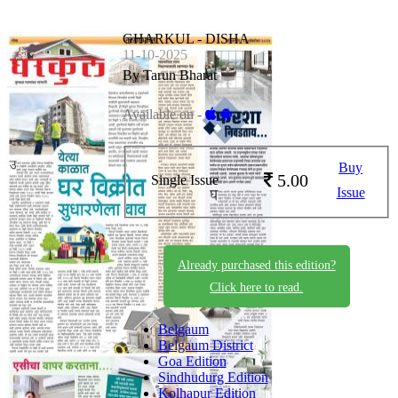
GHARKUL - DISHA
11-10-2025
By Tarun Bharat
Available on -
Buy
5.00
Single Issue
Issue
Already purchased this edition?
Click here to read.
Belgaum
Belgaum District
Goa Edition
Sindhudurg Edition
Kolhapur Edition