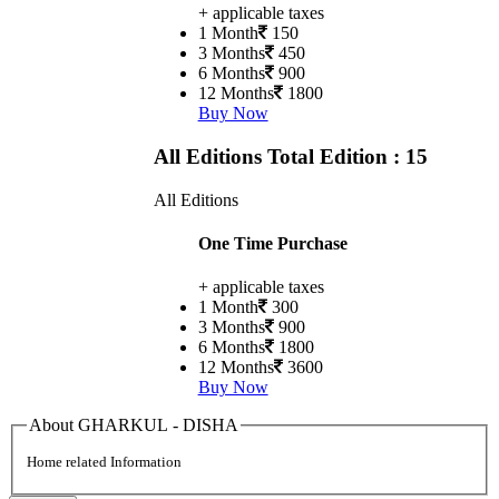
+ applicable taxes
1 Month
150
3 Months
450
6 Months
900
12 Months
1800
Buy Now
All Editions
Total Edition : 15
All Editions
One Time Purchase
+ applicable taxes
1 Month
300
3 Months
900
6 Months
1800
12 Months
3600
Buy Now
About GHARKUL - DISHA
Home related Information