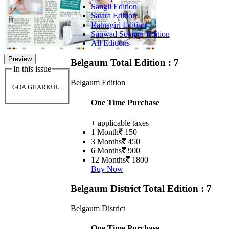
Sangli Edition
Satara Edition
Ratnagiri Edition
Sanwad Solapur Edition
All Editions
Preview
Belgaum
Total Edition : 7
In this issue
Belgaum Edition
GOA GHARKUL
One Time Purchase
+ applicable taxes
1 Month
150
3 Months
450
6 Months
900
12 Months
1800
Buy Now
Belgaum District
Total Edition : 7
Belgaum District
One Time Purchase