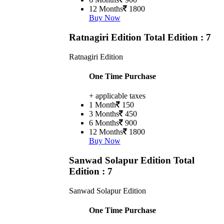
12 Months
1800
Buy Now
Ratnagiri Edition
Total Edition : 7
Ratnagiri Edition
One Time Purchase
+ applicable taxes
1 Month
150
3 Months
450
6 Months
900
12 Months
1800
Buy Now
Sanwad Solapur Edition
Total
Edition : 7
Sanwad Solapur Edition
One Time Purchase