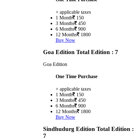
+ applicable taxes
1 Month
150
3 Months
450
6 Months
900
12 Months
1800
Buy Now
Goa Edition
Total Edition : 7
Goa Edition
One Time Purchase
+ applicable taxes
1 Month
150
3 Months
450
6 Months
900
12 Months
1800
Buy Now
Sindhudurg Edition
Total Edition :
7