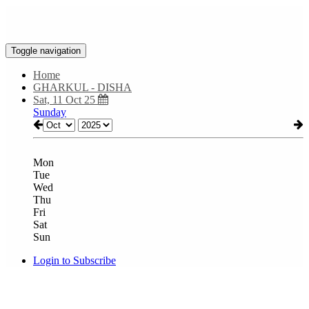
Toggle navigation
Home
GHARKUL - DISHA
Sat, 11 Oct 25
Sunday
Mon
Tue
Wed
Thu
Fri
Sat
Sun
Login to Subscribe