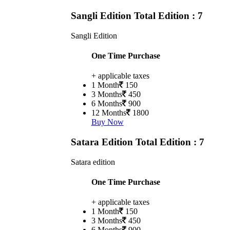
Sangli Edition
Total Edition : 7
Sangli Edition
One Time Purchase
+ applicable taxes
1 Month
150
3 Months
450
6 Months
900
12 Months
1800
Buy Now
Satara Edition
Total Edition : 7
Satara edition
One Time Purchase
+ applicable taxes
1 Month
150
3 Months
450
6 Months
900