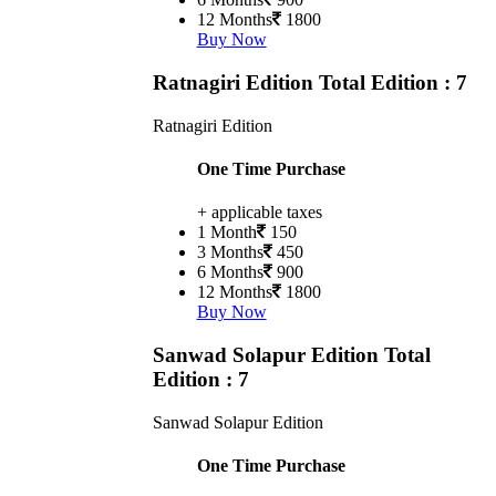
12 Months
1800
Buy Now
Ratnagiri Edition
Total Edition : 7
Ratnagiri Edition
One Time Purchase
+ applicable taxes
1 Month
150
3 Months
450
6 Months
900
12 Months
1800
Buy Now
Sanwad Solapur Edition
Total
Edition : 7
Sanwad Solapur Edition
One Time Purchase