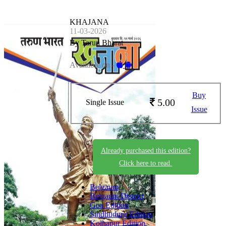
KHAJANA
11-03-2026
By Tarun Bharat
Available on -
Buy
5.00
Single Issue
Issue
Already purchased this edition?
Click here to read.
Belgaum
Belgaum District
Goa Edition
Sindhudurg Edition
Kolhapur Edition