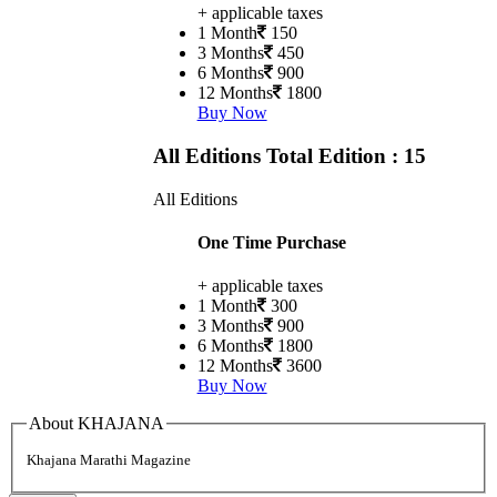
+ applicable taxes
1 Month
150
3 Months
450
6 Months
900
12 Months
1800
Buy Now
All Editions
Total Edition : 15
All Editions
One Time Purchase
+ applicable taxes
1 Month
300
3 Months
900
6 Months
1800
12 Months
3600
Buy Now
About KHAJANA
Khajana Marathi Magazine