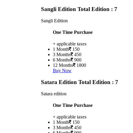
Sangli Edition
Total Edition : 7
Sangli Edition
One Time Purchase
+ applicable taxes
1 Month
150
3 Months
450
6 Months
900
12 Months
1800
Buy Now
Satara Edition
Total Edition : 7
Satara edition
One Time Purchase
+ applicable taxes
1 Month
150
3 Months
450
6 Months
900