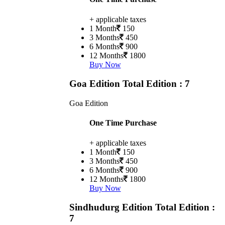
+ applicable taxes
1 Month
150
3 Months
450
6 Months
900
12 Months
1800
Buy Now
Goa Edition
Total Edition : 7
Goa Edition
One Time Purchase
+ applicable taxes
1 Month
150
3 Months
450
6 Months
900
12 Months
1800
Buy Now
Sindhudurg Edition
Total Edition :
7