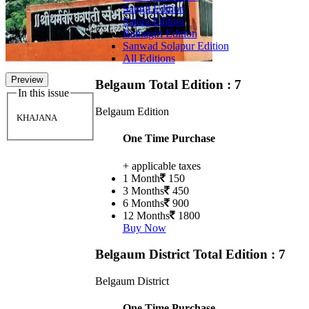
Sangli Edition
Satara Edition
Ratnagiri Edition
Sanwad Solapur Edition
All Editions
Preview
Belgaum
Total Edition : 7
In this issue
Belgaum Edition
KHAJANA
One Time Purchase
+ applicable taxes
1 Month
150
3 Months
450
6 Months
900
12 Months
1800
Buy Now
Belgaum District
Total Edition : 7
Belgaum District
One Time Purchase