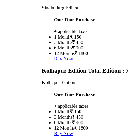
Sindhudurg Edition
One Time Purchase
+ applicable taxes
1 Month
150
3 Months
450
6 Months
900
12 Months
1800
Buy Now
Kolhapur Edition
Total Edition : 7
Kolhapur Edition
One Time Purchase
+ applicable taxes
1 Month
150
3 Months
450
6 Months
900
12 Months
1800
Buy Now