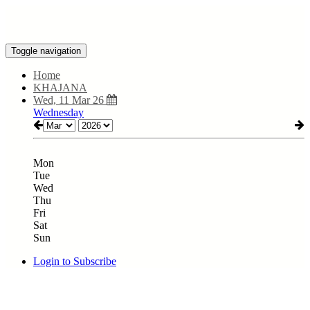
Toggle navigation
Home
KHAJANA
Wed, 11 Mar 26
Wednesday
Mon
Tue
Wed
Thu
Fri
Sat
Sun
Login to Subscribe