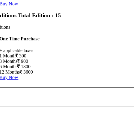
Buy Now
Editions
Total Edition : 15
itions
One Time Purchase
+ applicable taxes
1 Month
300
3 Months
900
6 Months
1800
12 Months
3600
Buy Now