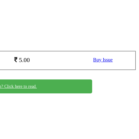
5.00
Buy Issue
n? Click here to read.