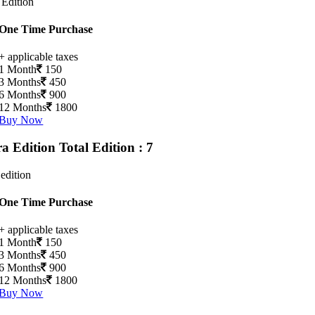
 Edition
One Time Purchase
+ applicable taxes
1 Month
150
3 Months
450
6 Months
900
12 Months
1800
Buy Now
ra Edition
Total Edition : 7
 edition
One Time Purchase
+ applicable taxes
1 Month
150
3 Months
450
6 Months
900
12 Months
1800
Buy Now