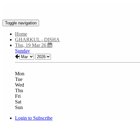
Toggle navigation
Home
GHARKUL - DISHA
Thu, 19 Mar 26
Sunday
Mon
Tue
Wed
Thu
Fri
Sat
Sun
Login to Subscribe