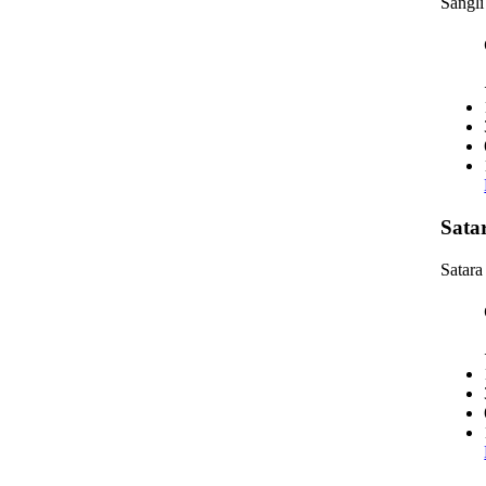
Sangli
Sata
Satara