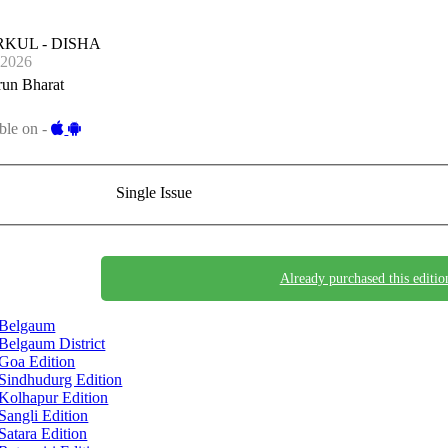
KUL - DISHA
-2026
run Bharat
ble on -
Single Issue
Already purchased this editio
Belgaum
Belgaum District
Goa Edition
Sindhudurg Edition
Kolhapur Edition
Sangli Edition
Satara Edition