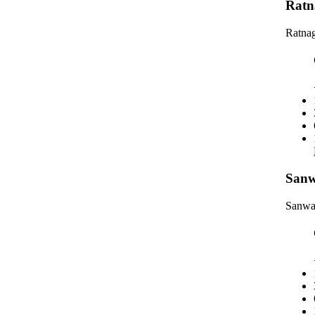
Ratn
Ratnag
Sanw
Sanwa