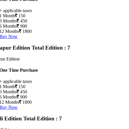
+ applicable taxes
1 Month
150
3 Months
450
6 Months
900
12 Months
1800
Buy Now
apur Edition
Total Edition : 7
ur Edition
One Time Purchase
+ applicable taxes
1 Month
150
3 Months
450
6 Months
900
12 Months
1800
Buy Now
li Edition
Total Edition : 7