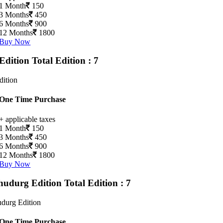
1 Month
150
3 Months
450
6 Months
900
12 Months
1800
Buy Now
Edition
Total Edition : 7
dition
One Time Purchase
+ applicable taxes
1 Month
150
3 Months
450
6 Months
900
12 Months
1800
Buy Now
hudurg Edition
Total Edition : 7
durg Edition
One Time Purchase