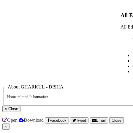
All 
All Ed
About GHARKUL - DISHA
Home related Information
×
Close
Open
Download
Facebook
Tweet
Email
Close
×