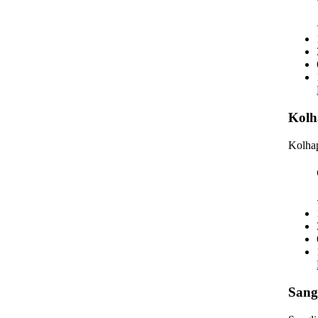
Kolh
Kolhap
Sang