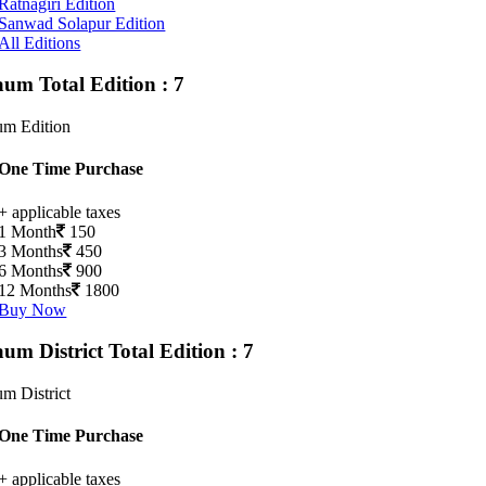
Ratnagiri Edition
Sanwad Solapur Edition
All Editions
gaum
Total Edition : 7
um Edition
One Time Purchase
+ applicable taxes
1 Month
150
3 Months
450
6 Months
900
12 Months
1800
Buy Now
aum District
Total Edition : 7
m District
One Time Purchase
+ applicable taxes