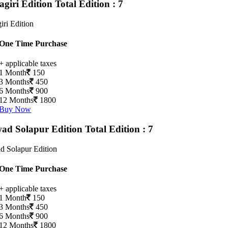
agiri Edition
Total Edition : 7
iri Edition
One Time Purchase
+ applicable taxes
1 Month
150
3 Months
450
6 Months
900
12 Months
1800
Buy Now
ad Solapur Edition
Total Edition : 7
d Solapur Edition
One Time Purchase
+ applicable taxes
1 Month
150
3 Months
450
6 Months
900
12 Months
1800