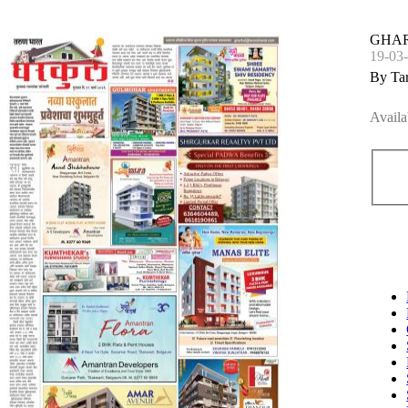
GHAR
19-03
By Ta
Availa