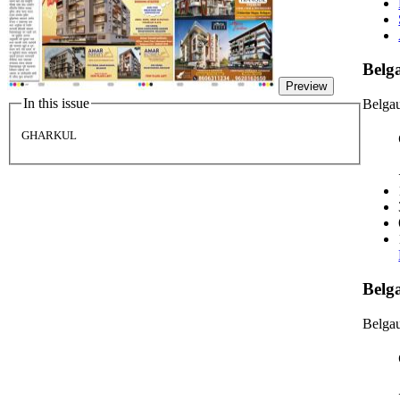
Bel
Preview
In this issue
Belga
GHARKUL
Belg
Belgau