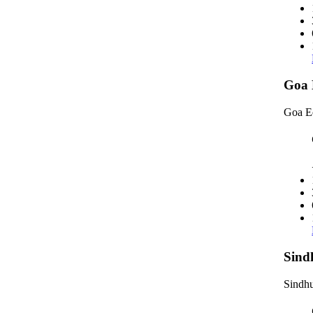
Goa 
Goa E
Sind
Sindhu