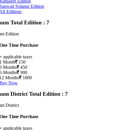
Ratnagiri Edition
Sanwad Solapur Edition
All Editions
gaum
Total Edition : 7
um Edition
One Time Purchase
+ applicable taxes
1 Month
150
3 Months
450
6 Months
900
12 Months
1800
Buy Now
aum District
Total Edition : 7
m District
One Time Purchase
+ applicable taxes