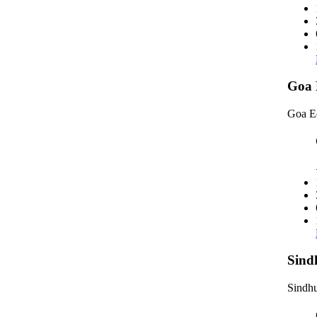
Goa 
Goa E
Sind
Sindhu