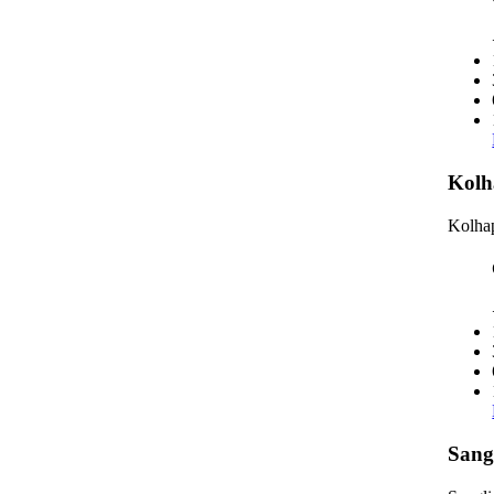
Kolh
Kolhap
Sang