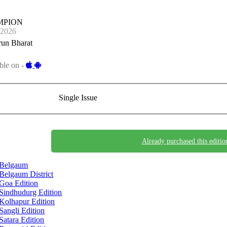
MPION
-2026
run Bharat
ble on -
Single Issue
Already purchased this editio
Belgaum
Belgaum District
Goa Edition
Sindhudurg Edition
Kolhapur Edition
Sangli Edition
Satara Edition