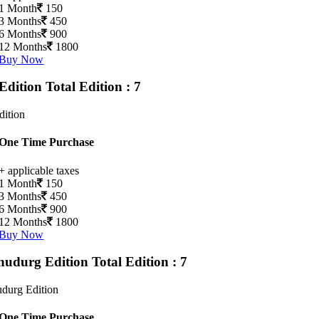
1 Month
150
3 Months
450
6 Months
900
12 Months
1800
Buy Now
Edition
Total Edition : 7
dition
One Time Purchase
+ applicable taxes
1 Month
150
3 Months
450
6 Months
900
12 Months
1800
Buy Now
hudurg Edition
Total Edition : 7
durg Edition
One Time Purchase