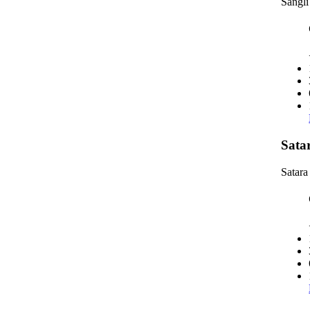
Sangli
Sata
Satara