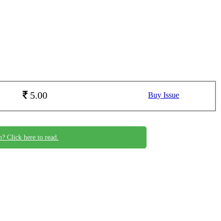
5.00
Buy Issue
n? Click here to read.