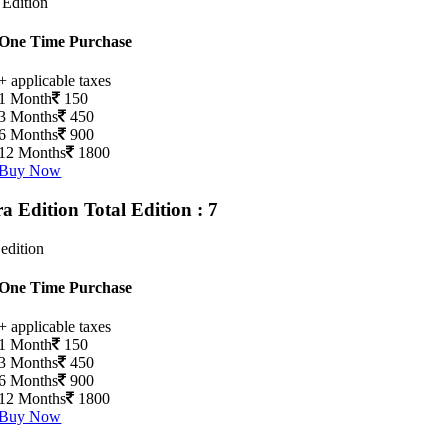
 Edition
One Time Purchase
+ applicable taxes
1 Month
150
3 Months
450
6 Months
900
12 Months
1800
Buy Now
ra Edition
Total Edition : 7
 edition
One Time Purchase
+ applicable taxes
1 Month
150
3 Months
450
6 Months
900
12 Months
1800
Buy Now