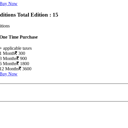
Buy Now
Editions
Total Edition : 15
itions
One Time Purchase
+ applicable taxes
1 Month
300
3 Months
900
6 Months
1800
12 Months
3600
Buy Now