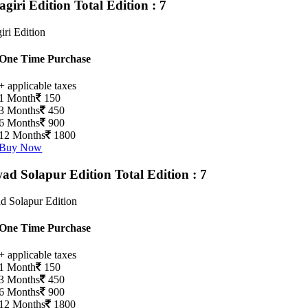
agiri Edition
Total Edition : 7
iri Edition
One Time Purchase
+ applicable taxes
1 Month
150
3 Months
450
6 Months
900
12 Months
1800
Buy Now
ad Solapur Edition
Total Edition : 7
d Solapur Edition
One Time Purchase
+ applicable taxes
1 Month
150
3 Months
450
6 Months
900
12 Months
1800