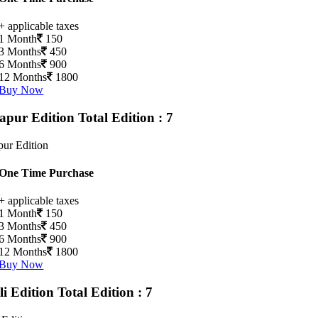
+ applicable taxes
1 Month
150
3 Months
450
6 Months
900
12 Months
1800
Buy Now
apur Edition
Total Edition : 7
ur Edition
One Time Purchase
+ applicable taxes
1 Month
150
3 Months
450
6 Months
900
12 Months
1800
Buy Now
li Edition
Total Edition : 7