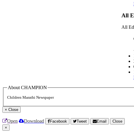
All 
All Ed
About CHAMPION
Children Marathi Newspaper
×
Close
Open
Download
Facebook
Tweet
Email
Close
×