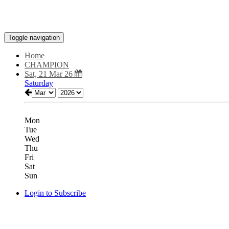
Toggle navigation
Home
CHAMPION
Sat, 21 Mar 26
Saturday
Mon
Tue
Wed
Thu
Fri
Sat
Sun
Login to Subscribe