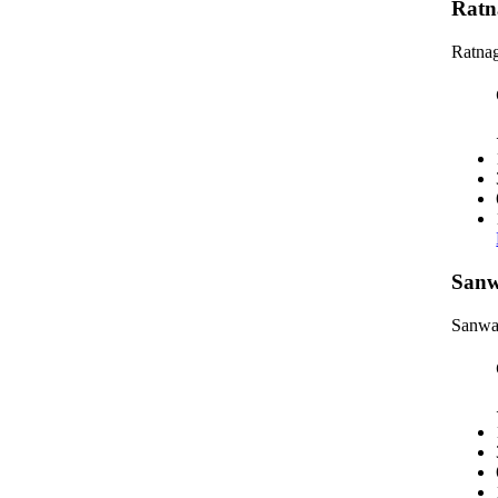
Ratn
Ratnag
Sanw
Sanwa