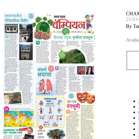
CHA
21-03
By Ta
Availa