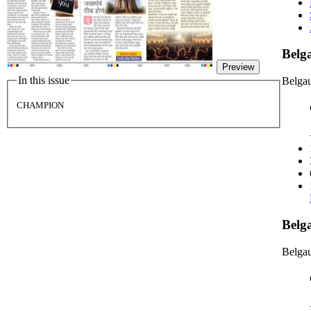
Bel
Preview
In this issue
Belga
CHAMPION
Belg
Belgau