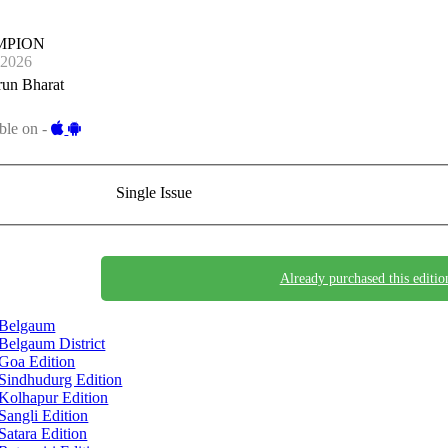
MPION
-2026
run Bharat
ble on -
Single Issue
Already purchased this editio
Belgaum
Belgaum District
Goa Edition
Sindhudurg Edition
Kolhapur Edition
Sangli Edition
Satara Edition