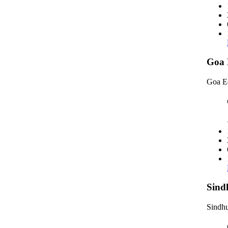
Goa 
Goa E
Sind
Sindhu