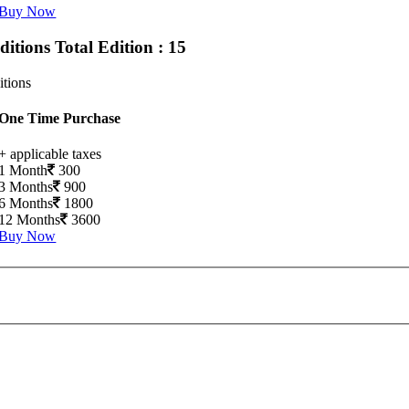
Buy Now
Editions
Total Edition : 15
itions
One Time Purchase
+ applicable taxes
1 Month
300
3 Months
900
6 Months
1800
12 Months
3600
Buy Now