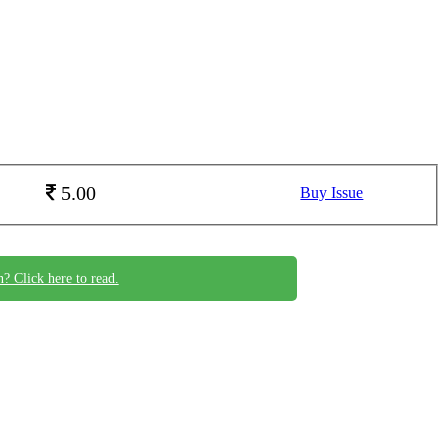
5.00
Buy Issue
n? Click here to read.