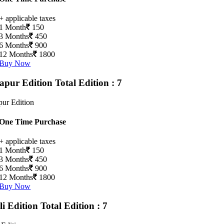
+ applicable taxes
1 Month
150
3 Months
450
6 Months
900
12 Months
1800
Buy Now
apur Edition
Total Edition : 7
ur Edition
One Time Purchase
+ applicable taxes
1 Month
150
3 Months
450
6 Months
900
12 Months
1800
Buy Now
li Edition
Total Edition : 7