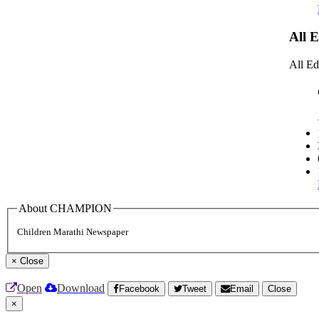
All 
All Ed
About CHAMPION
Children Marathi Newspaper
×
Close
Open
Download
Facebook
Tweet
Email
Close
×