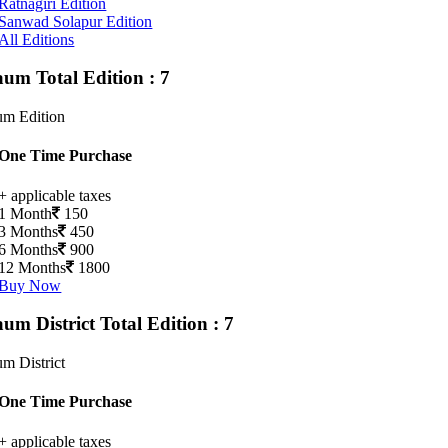
Ratnagiri Edition
Sanwad Solapur Edition
All Editions
gaum
Total Edition : 7
um Edition
One Time Purchase
+ applicable taxes
1 Month
150
3 Months
450
6 Months
900
12 Months
1800
Buy Now
aum District
Total Edition : 7
m District
One Time Purchase
+ applicable taxes