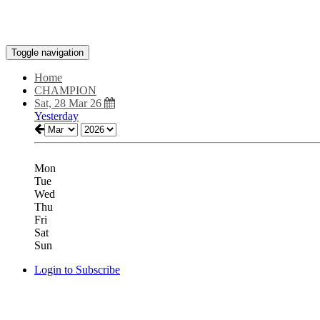
Toggle navigation
Home
CHAMPION
Sat, 28 Mar 26
Yesterday
Mon
Tue
Wed
Thu
Fri
Sat
Sun
Login to Subscribe