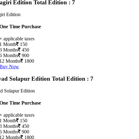
agiri Edition
Total Edition : 7
iri Edition
One Time Purchase
+ applicable taxes
1 Month
150
3 Months
450
6 Months
900
12 Months
1800
Buy Now
ad Solapur Edition
Total Edition : 7
d Solapur Edition
One Time Purchase
+ applicable taxes
1 Month
150
3 Months
450
6 Months
900
12 Months
1800