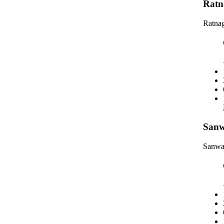
Ratn
Ratnag
Sanw
Sanwa