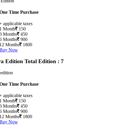
 Edition
One Time Purchase
+ applicable taxes
1 Month
150
3 Months
450
6 Months
900
12 Months
1800
Buy Now
ra Edition
Total Edition : 7
 edition
One Time Purchase
+ applicable taxes
1 Month
150
3 Months
450
6 Months
900
12 Months
1800
Buy Now