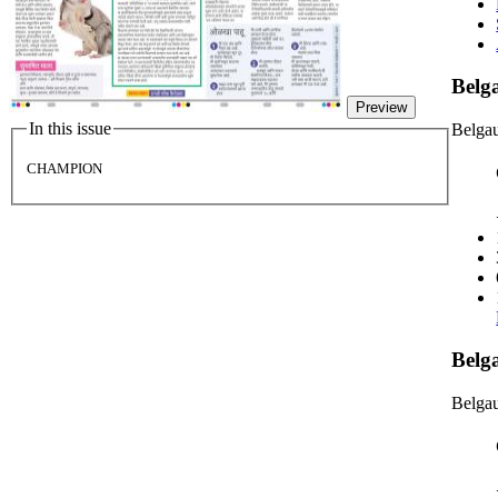
Bel
Preview
In this issue
Belga
CHAMPION
Belg
Belgau