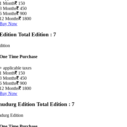
1 Month
150
3 Months
450
6 Months
900
12 Months
1800
Buy Now
Edition
Total Edition : 7
dition
One Time Purchase
+ applicable taxes
1 Month
150
3 Months
450
6 Months
900
12 Months
1800
Buy Now
hudurg Edition
Total Edition : 7
durg Edition
One Time Purchase