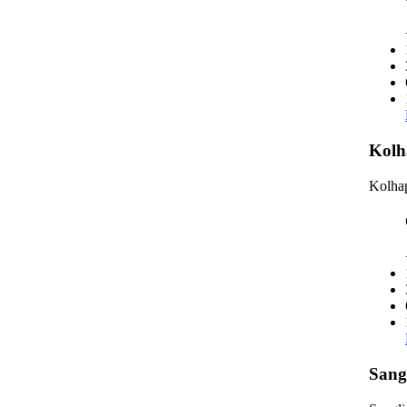
Kolh
Kolhap
Sang