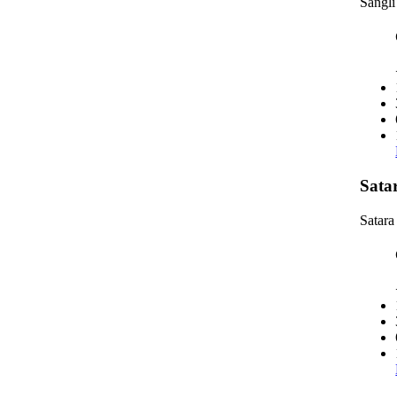
Sangli
Sata
Satara