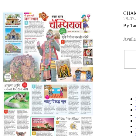
CHA
28-03
By Ta
Availa