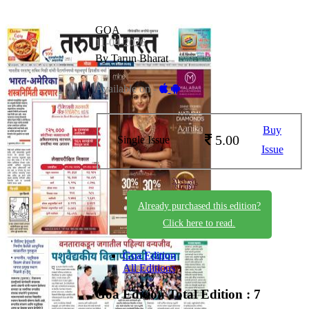
GOA
11-04-2026
By Tarun Bharat
Available on -
Buy
5.00
Single Issue
Issue
Already purchased this edition?
Click here to read.
Goa Edition
All Editions
Goa Edition
Total Edition : 7