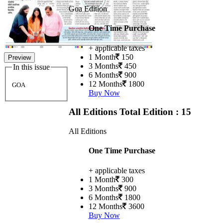
Goa Edition
One Time Purchase
+ applicable taxes
1 Month
150
Preview
3 Months
450
In this issue
6 Months
900
12 Months
1800
GOA
Buy Now
All Editions
Total Edition : 15
All Editions
One Time Purchase
+ applicable taxes
1 Month
300
3 Months
900
6 Months
1800
12 Months
3600
Buy Now