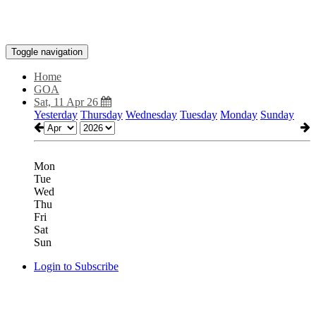
Toggle navigation
Home
GOA
Sat, 11 Apr 26
Yesterday
Thursday
Wednesday
Tuesday
Monday
Sunday
Mon
Tue
Wed
Thu
Fri
Sat
Sun
Login to Subscribe