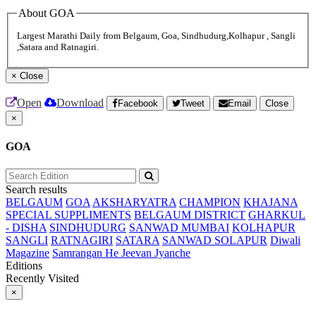
About GOA
Largest Marathi Daily from Belgaum, Goa, Sindhudurg,Kolhapur , Sangli
,Satara and Ratnagiri.
×
Close
Open
Download
Facebook
Tweet
Email
Close
×
GOA
Search results
BELGAUM
GOA
AKSHARYATRA
CHAMPION
KHAJANA
SPECIAL SUPPLIMENTS
BELGAUM DISTRICT
GHARKUL
- DISHA
SINDHUDURG
SANWAD MUMBAI
KOLHAPUR
SANGLI
RATNAGIRI
SATARA
SANWAD SOLAPUR
Diwali
Magazine
Samrangan He Jeevan Jyanche
Editions
Recently Visited
×