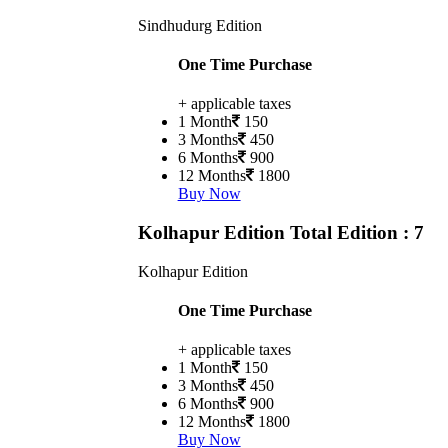
Sindhudurg Edition
One Time Purchase
+ applicable taxes
1 Month
150
3 Months
450
6 Months
900
12 Months
1800
Buy Now
Kolhapur Edition
Total Edition : 7
Kolhapur Edition
One Time Purchase
+ applicable taxes
1 Month
150
3 Months
450
6 Months
900
12 Months
1800
Buy Now