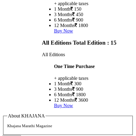
+ applicable taxes
1 Month
150
3 Months
450
6 Months
900
12 Months
1800
Buy Now
All Editions
Total Edition : 15
All Editions
One Time Purchase
+ applicable taxes
1 Month
300
3 Months
900
6 Months
1800
12 Months
3600
Buy Now
About KHAJANA
Khajana Marathi Magazine