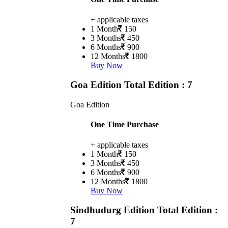
+ applicable taxes
1 Month
150
3 Months
450
6 Months
900
12 Months
1800
Buy Now
Goa Edition
Total Edition : 7
Goa Edition
One Time Purchase
+ applicable taxes
1 Month
150
3 Months
450
6 Months
900
12 Months
1800
Buy Now
Sindhudurg Edition
Total Edition :
7