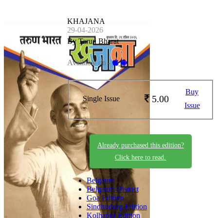
KHAJANA
29-04-2026
By Tarun Bharat
Available on -
Buy
5.00
Single Issue
Issue
Already purchased this edition?
Click here to read.
Belgaum
Belgaum District
Goa Edition
Sindhudurg Edition
Kolhapur Edition