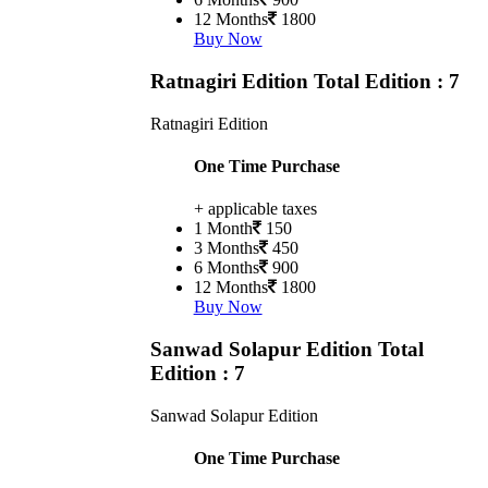
12 Months
1800
Buy Now
Ratnagiri Edition
Total Edition : 7
Ratnagiri Edition
One Time Purchase
+ applicable taxes
1 Month
150
3 Months
450
6 Months
900
12 Months
1800
Buy Now
Sanwad Solapur Edition
Total
Edition : 7
Sanwad Solapur Edition
One Time Purchase