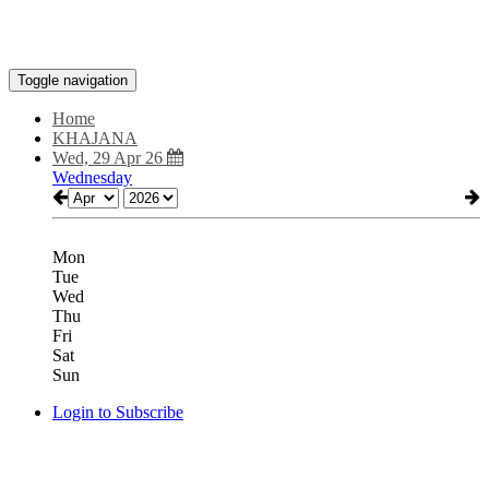
Toggle navigation
Home
KHAJANA
Wed, 29 Apr 26
Wednesday
Mon
Tue
Wed
Thu
Fri
Sat
Sun
Login to Subscribe