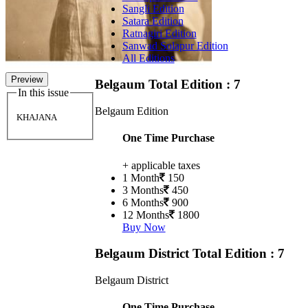
Sangli Edition
Satara Edition
Ratnagiri Edition
Sanwad Solapur Edition
All Editions
Preview
Belgaum
Total Edition : 7
In this issue
Belgaum Edition
KHAJANA
One Time Purchase
+ applicable taxes
1 Month
150
3 Months
450
6 Months
900
12 Months
1800
Buy Now
Belgaum District
Total Edition : 7
Belgaum District
One Time Purchase