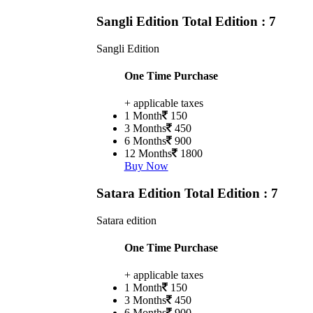
Sangli Edition
Total Edition : 7
Sangli Edition
One Time Purchase
+ applicable taxes
1 Month
150
3 Months
450
6 Months
900
12 Months
1800
Buy Now
Satara Edition
Total Edition : 7
Satara edition
One Time Purchase
+ applicable taxes
1 Month
150
3 Months
450
6 Months
900