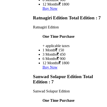
12 Months
1800
Buy Now
Ratnagiri Edition
Total Edition : 7
Ratnagiri Edition
One Time Purchase
+ applicable taxes
1 Month
150
3 Months
450
6 Months
900
12 Months
1800
Buy Now
Sanwad Solapur Edition
Total
Edition : 7
Sanwad Solapur Edition
One Time Purchase