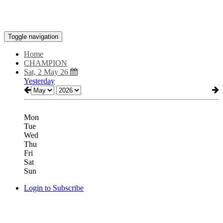
Toggle navigation
Home
CHAMPION
Sat, 2 May 26
Yesterday
Mon
Tue
Wed
Thu
Fri
Sat
Sun
Login to Subscribe