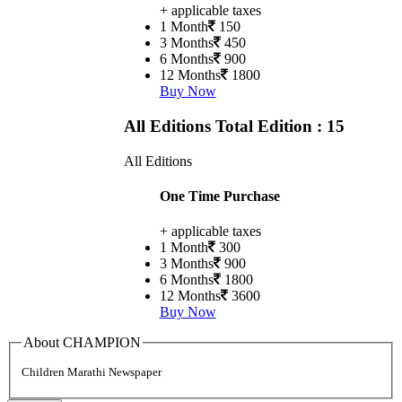
+ applicable taxes
1 Month
150
3 Months
450
6 Months
900
12 Months
1800
Buy Now
All Editions
Total Edition : 15
All Editions
One Time Purchase
+ applicable taxes
1 Month
300
3 Months
900
6 Months
1800
12 Months
3600
Buy Now
About CHAMPION
Children Marathi Newspaper