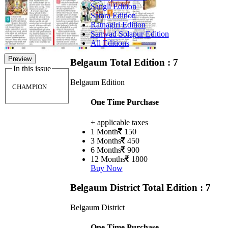
Sangli Edition
Satara Edition
Ratnagiri Edition
Sanwad Solapur Edition
All Editions
Preview
Belgaum
Total Edition : 7
In this issue
Belgaum Edition
CHAMPION
One Time Purchase
+ applicable taxes
1 Month
150
3 Months
450
6 Months
900
12 Months
1800
Buy Now
Belgaum District
Total Edition : 7
Belgaum District
One Time Purchase