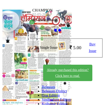
CHAMPION
02-05-2026
By Tarun Bharat
Available on -
Buy
5.00
Single Issue
Issue
Already purchased this edition?
Click here to read.
Belgaum
Belgaum District
Goa Edition
Sindhudurg Edition
Kolhapur Edition