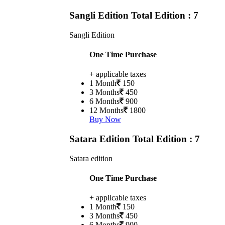
Sangli Edition
Total Edition : 7
Sangli Edition
One Time Purchase
+ applicable taxes
1 Month
150
3 Months
450
6 Months
900
12 Months
1800
Buy Now
Satara Edition
Total Edition : 7
Satara edition
One Time Purchase
+ applicable taxes
1 Month
150
3 Months
450
6 Months
900