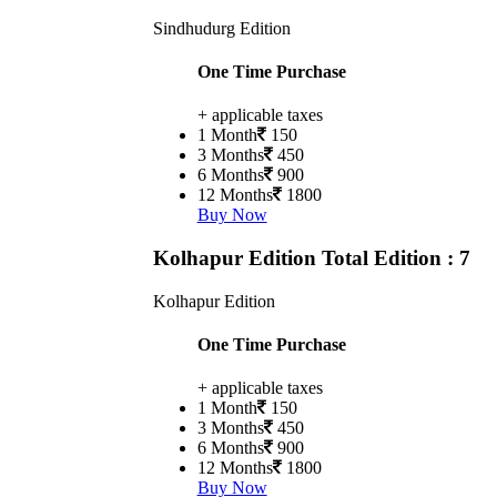
Sindhudurg Edition
One Time Purchase
+ applicable taxes
1 Month
150
3 Months
450
6 Months
900
12 Months
1800
Buy Now
Kolhapur Edition
Total Edition : 7
Kolhapur Edition
One Time Purchase
+ applicable taxes
1 Month
150
3 Months
450
6 Months
900
12 Months
1800
Buy Now