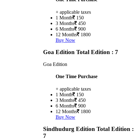
+ applicable taxes
1 Month
150
3 Months
450
6 Months
900
12 Months
1800
Buy Now
Goa Edition
Total Edition : 7
Goa Edition
One Time Purchase
+ applicable taxes
1 Month
150
3 Months
450
6 Months
900
12 Months
1800
Buy Now
Sindhudurg Edition
Total Edition :
7