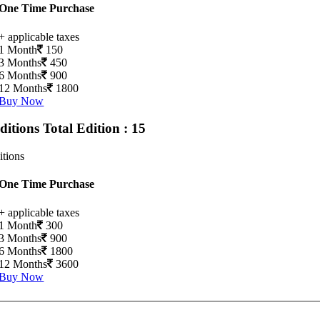
One Time Purchase
+ applicable taxes
1 Month
150
3 Months
450
6 Months
900
12 Months
1800
Buy Now
Editions
Total Edition : 15
itions
One Time Purchase
+ applicable taxes
1 Month
300
3 Months
900
6 Months
1800
12 Months
3600
Buy Now