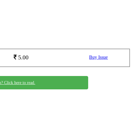
5.00
Buy Issue
n? Click here to read.