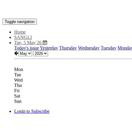
Toggle navigation
Home
SANGLI
Tue, 5 May 26
Today's issue
Yesterday
Thursday
Wednesday
Tuesday
Monda
Mon
Tue
Wed
Thu
Fri
Sat
Sun
Login to Subscribe