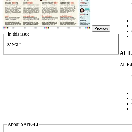
Preview
In this issue
SANGLI
All 
All Ed
About SANGLI