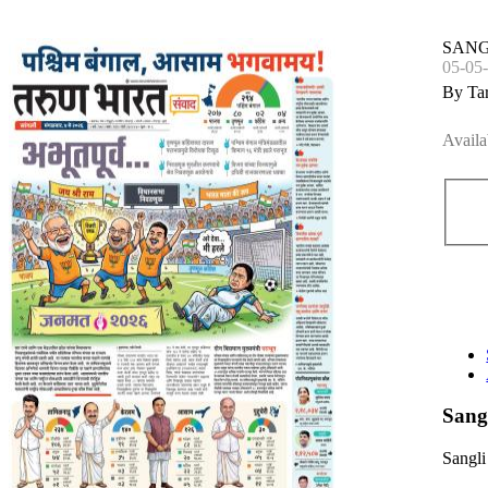
SANG
05-05
By Ta
Availa
Sang
Sangli