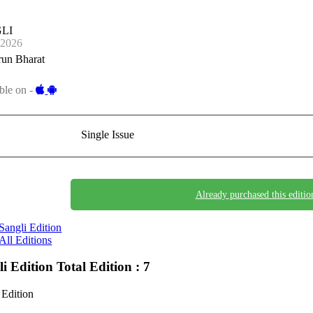
LI
-2026
run Bharat
ble on -
Single Issue
Already purchased this editio
Sangli Edition
All Editions
li Edition
Total Edition : 7
 Edition