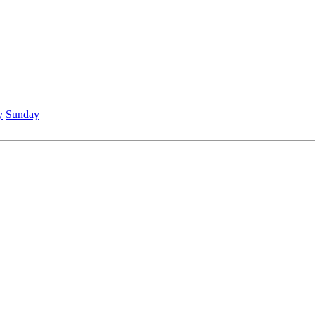
y
Sunday