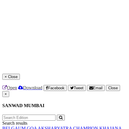
×
Close
Open
Download
Facebook
Tweet
Email
Close
×
SANWAD MUMBAI
Search results
BELGAUM
GOA
AKSHARYATRA
CHAMPION
KHAJANA