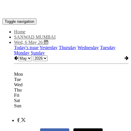
Toggle navigation
Home
SANWAD MUMBAI
Wed, 6 May 26
Today's issue
Yesterday
Thursday
Wednesday
Tuesday
Monday
Sunday
Mon
Tue
Wed
Thu
Fri
Sat
Sun