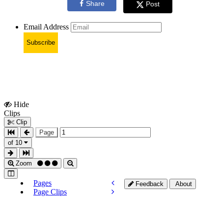
Share
Post
Email Address
Subscribe
Hide
Show
Clips
Clips
Clip
Page
of 10
Zoom
Pages
Feedback
About
Page Clips