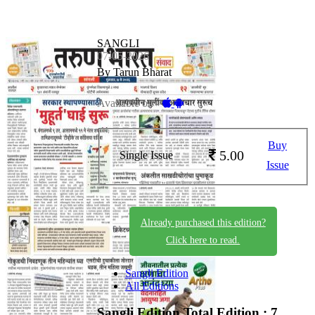
SANGLI
07-05-2026
By Tarun Bharat
Available on -
Buy
5.00
Single Issue
Issue
Already purchased this edition?
Click here to read.
Sangli Edition
All Editions
Sangli Edition
Total Edition : 7