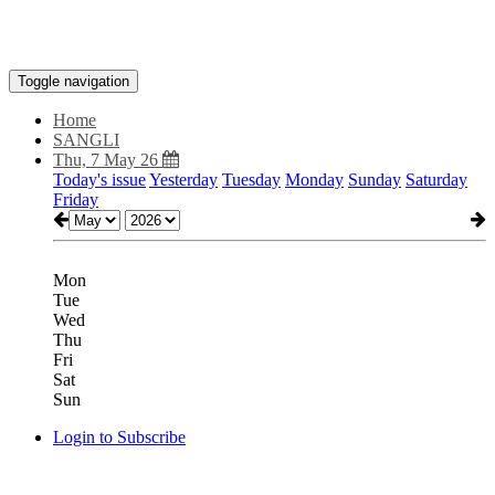
Toggle navigation
Home
SANGLI
Thu, 7 May 26
Today's issue
Yesterday
Tuesday
Monday
Sunday
Saturday
Friday
Mon
Tue
Wed
Thu
Fri
Sat
Sun
Login to Subscribe