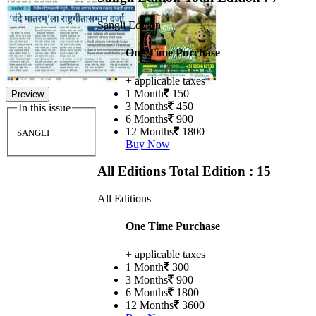
Sangli Edition
One Time Purchase
+ applicable taxes
1 Month
150
Preview
3 Months
450
In this issue
6 Months
900
12 Months
1800
SANGLI
Buy Now
All Editions
Total Edition : 15
All Editions
One Time Purchase
+ applicable taxes
1 Month
300
3 Months
900
6 Months
1800
12 Months
3600