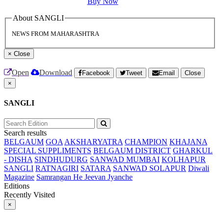
Buy Now
About SANGLI
NEWS FROM MAHARASHTRA
×
Close
Open
Download
Facebook
Tweet
Email
Close
×
SANGLI
Search results
BELGAUM
GOA
AKSHARYATRA
CHAMPION
KHAJANA
SPECIAL SUPPLIMENTS
BELGAUM DISTRICT
GHARKUL
- DISHA
SINDHUDURG
SANWAD MUMBAI
KOLHAPUR
SANGLI
RATNAGIRI
SATARA
SANWAD SOLAPUR
Diwali
Magazine
Samrangan He Jeevan Jyanche
Editions
Recently Visited
×