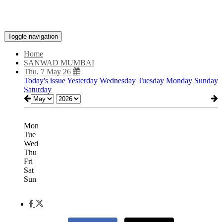
Toggle navigation
Home
SANWAD MUMBAI
Thu, 7 May 26
Today's issue
Yesterday
Wednesday
Tuesday
Monday
Sunday
Saturday
Mon
Tue
Wed
Thu
Fri
Sat
Sun