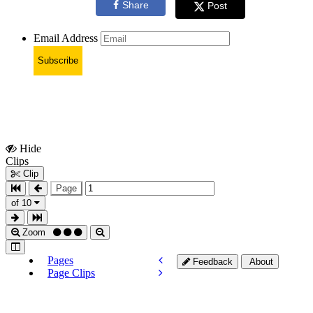
Share
Post
Email Address
Subscribe
Hide
Show
Clips
Clips
Clip
Page
of 10
Zoom
Pages
Feedback
About
Page Clips