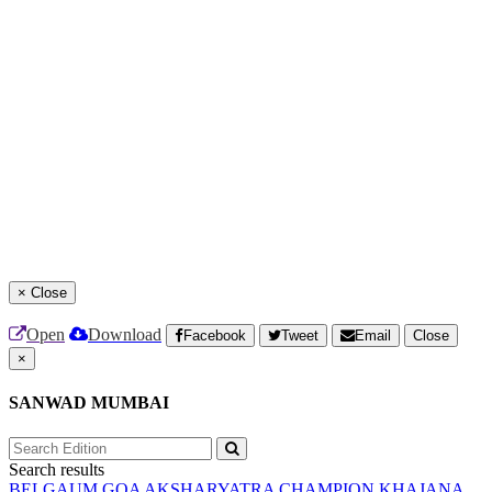
×
Close
Open
Download
Facebook
Tweet
Email
Close
×
SANWAD MUMBAI
Search results
BELGAUM
GOA
AKSHARYATRA
CHAMPION
KHAJANA