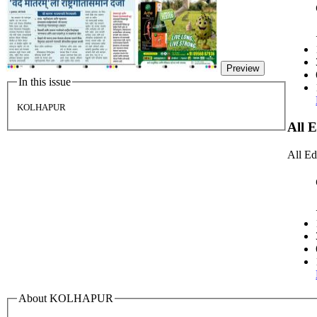
Preview
In this issue
KOLHAPUR
All 
All Ed
About KOLHAPUR