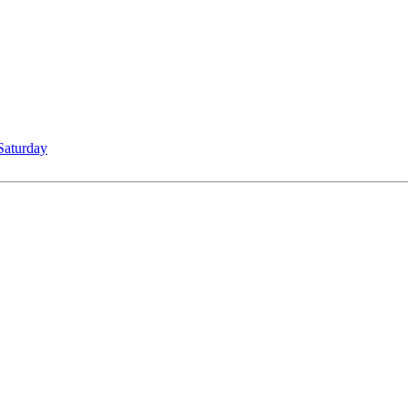
Saturday