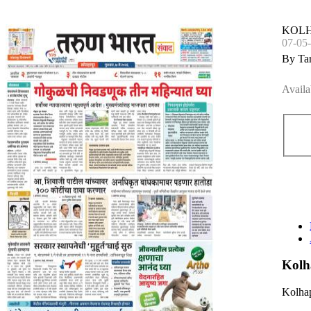
KOL
07-05
By Ta
Availa
Kolh
Kolhap