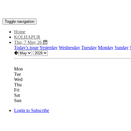
Toggle navigation
Home
KOLHAPUR
Thu, 7 May 26
Today's issue
Yesterday
Wednesday
Tuesday
Monday
Sunday
Mon
Tue
Wed
Thu
Fri
Sat
Sun
Login to Subscribe