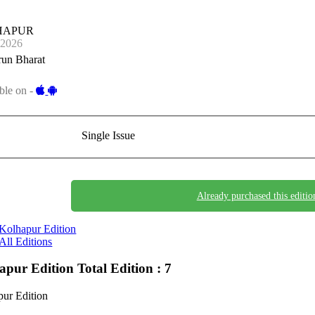
HAPUR
-2026
run Bharat
ble on -
Single Issue
Already purchased this editio
Kolhapur Edition
All Editions
apur Edition
Total Edition : 7
ur Edition