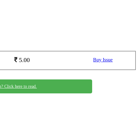
5.00
Buy Issue
n? Click here to read.