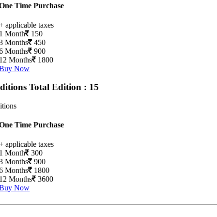
One Time Purchase
+ applicable taxes
1 Month
150
3 Months
450
6 Months
900
12 Months
1800
Buy Now
Editions
Total Edition : 15
itions
One Time Purchase
+ applicable taxes
1 Month
300
3 Months
900
6 Months
1800
12 Months
3600
Buy Now