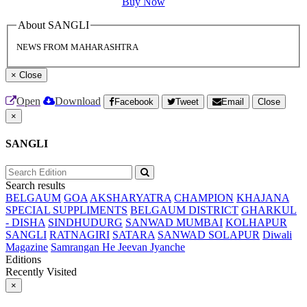
Buy Now
About SANGLI
NEWS FROM MAHARASHTRA
×
Close
Open
Download
Facebook
Tweet
Email
Close
×
SANGLI
Search results
BELGAUM
GOA
AKSHARYATRA
CHAMPION
KHAJANA
SPECIAL SUPPLIMENTS
BELGAUM DISTRICT
GHARKUL
- DISHA
SINDHUDURG
SANWAD MUMBAI
KOLHAPUR
SANGLI
RATNAGIRI
SATARA
SANWAD SOLAPUR
Diwali
Magazine
Samrangan He Jeevan Jyanche
Editions
Recently Visited
×