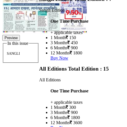
Sangli Edition
One Time Purchase
+ applicable taxes
1 Month
150
Preview
3 Months
450
In this issue
6 Months
900
12 Months
1800
SANGLI
Buy Now
All Editions
Total Edition : 15
All Editions
One Time Purchase
+ applicable taxes
1 Month
300
3 Months
900
6 Months
1800
12 Months
3600