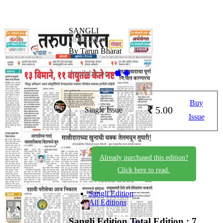
SANGLI
08-05-2026
By Tarun Bharat
Available on -
Buy
5.00
Single Issue
Issue
Already purchased this edition?
Click here to read.
Sangli Edition
All Editions
Sangli Edition
Total Edition : 7