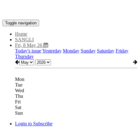
Toggle navigation
Home
SANGLI
Fri, 8 May 26
Today's issue
Yesterday
Monday
Sunday
Saturday
Friday
Thursday
Mon
Tue
Wed
Thu
Fri
Sat
Sun
Login to Subscribe