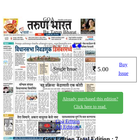
GOA
08-05-2026
By Tarun Bharat
Available on -
Buy
5.00
Single Issue
Issue
Already purchased this edition?
Click here to read.
Goa Edition
All Editions
Goa Edition
Total Edition : 7