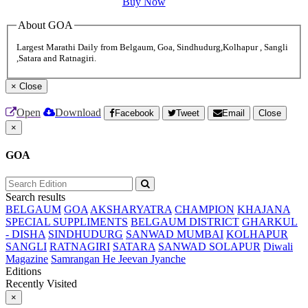
Buy Now
About GOA
Largest Marathi Daily from Belgaum, Goa, Sindhudurg,Kolhapur , Sangli
,Satara and Ratnagiri.
×
Close
Open
Download
Facebook
Tweet
Email
Close
×
GOA
Search results
BELGAUM
GOA
AKSHARYATRA
CHAMPION
KHAJANA
SPECIAL SUPPLIMENTS
BELGAUM DISTRICT
GHARKUL
- DISHA
SINDHUDURG
SANWAD MUMBAI
KOLHAPUR
SANGLI
RATNAGIRI
SATARA
SANWAD SOLAPUR
Diwali
Magazine
Samrangan He Jeevan Jyanche
Editions
Recently Visited
×