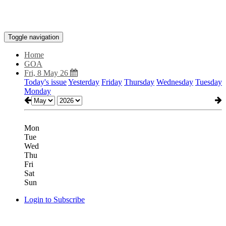
Toggle navigation
Home
GOA
Fri, 8 May 26
Today's issue
Yesterday
Friday
Thursday
Wednesday
Tuesday
Monday
Mon
Tue
Wed
Thu
Fri
Sat
Sun
Login to Subscribe