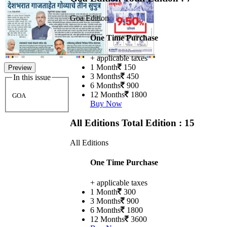
Goa Edition
One Time Purchase
+ applicable taxes
1 Month
150
Preview
3 Months
450
In this issue
6 Months
900
12 Months
1800
GOA
Buy Now
All Editions
Total Edition : 15
All Editions
One Time Purchase
+ applicable taxes
1 Month
300
3 Months
900
6 Months
1800
12 Months
3600