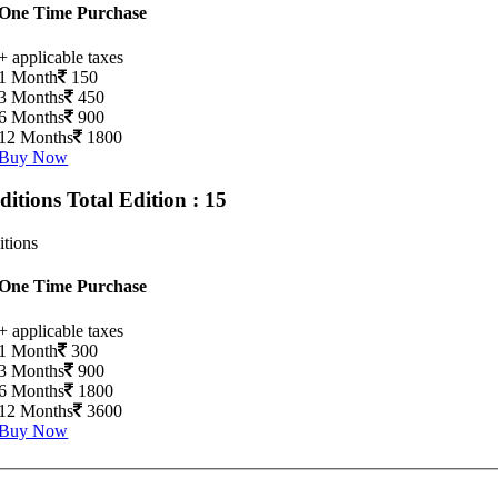
One Time Purchase
+ applicable taxes
1 Month
150
3 Months
450
6 Months
900
12 Months
1800
Buy Now
Editions
Total Edition : 15
itions
One Time Purchase
+ applicable taxes
1 Month
300
3 Months
900
6 Months
1800
12 Months
3600
Buy Now