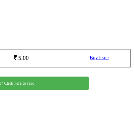
5.00
Buy Issue
n? Click here to read.