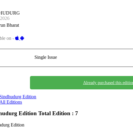
DHUDURG
-2026
run Bharat
ble on -
Single Issue
Already purchased this editio
Sindhudurg Edition
All Editions
hudurg Edition
Total Edition : 7
durg Edition