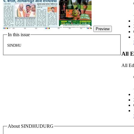
Preview
In this issue
SINDHU
All 
All Ed
About SINDHUDURG