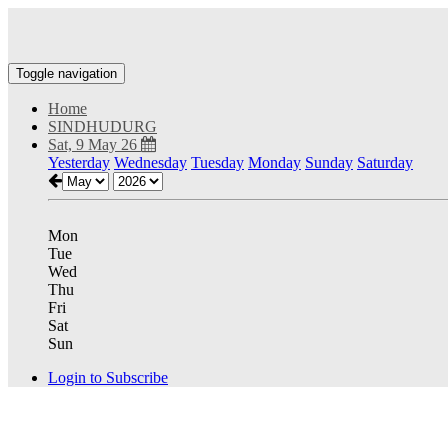
Toggle navigation
Home
SINDHUDURG
Sat, 9 May 26
Yesterday
Wednesday
Tuesday
Monday
Sunday
Saturday
Mon
Tue
Wed
Thu
Fri
Sat
Sun
Login to Subscribe