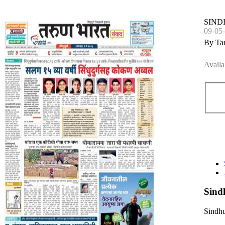
SIN
09-05
By Ta
Availa
Sind
Sindhu