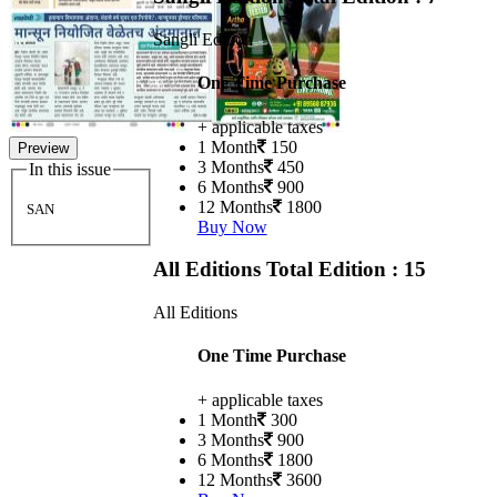
Sangli Edition
One Time Purchase
+ applicable taxes
1 Month
150
Preview
3 Months
450
In this issue
6 Months
900
12 Months
1800
SAN
Buy Now
All Editions
Total Edition : 15
All Editions
One Time Purchase
+ applicable taxes
1 Month
300
3 Months
900
6 Months
1800
12 Months
3600