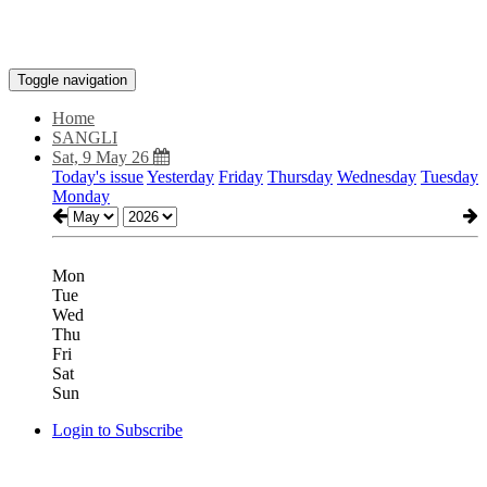
Toggle navigation
Home
SANGLI
Sat, 9 May 26
Today's issue
Yesterday
Friday
Thursday
Wednesday
Tuesday
Monday
Mon
Tue
Wed
Thu
Fri
Sat
Sun
Login to Subscribe