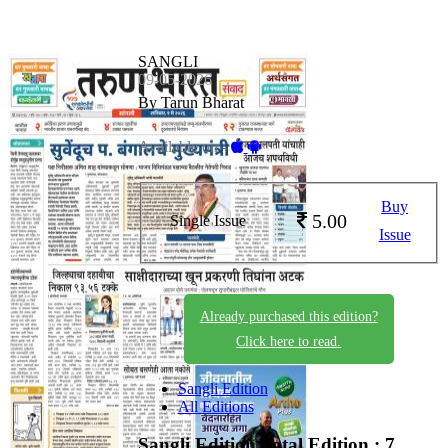
SANGLI
09-05-2026
By Tarun Bharat
Available on -
Buy
5.00
Single Issue
Issue
Already purchased this edition?
Click here to read.
Sangli Edition
All Editions
Sangli Edition
Total Edition : 7