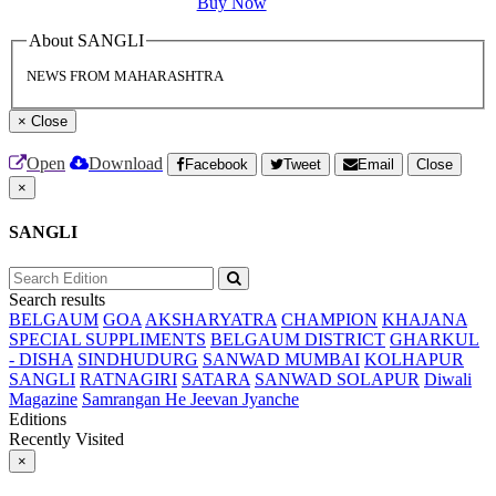
Buy Now
About SANGLI
NEWS FROM MAHARASHTRA
×
Close
Open
Download
Facebook
Tweet
Email
Close
×
SANGLI
Search results
BELGAUM
GOA
AKSHARYATRA
CHAMPION
KHAJANA
SPECIAL SUPPLIMENTS
BELGAUM DISTRICT
GHARKUL
- DISHA
SINDHUDURG
SANWAD MUMBAI
KOLHAPUR
SANGLI
RATNAGIRI
SATARA
SANWAD SOLAPUR
Diwali
Magazine
Samrangan He Jeevan Jyanche
Editions
Recently Visited
×