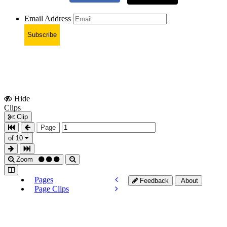
Email Address
Subscribe
Hide
Show
Clips
Clips
Clip
Page
of 10
Zoom
Pages
Feedback
About
Page Clips