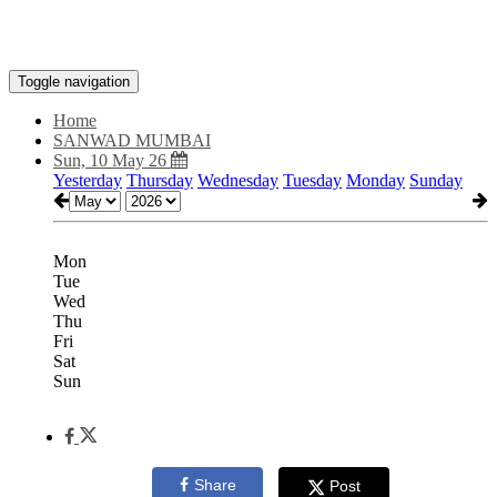
Toggle navigation
Home
SANWAD MUMBAI
Sun, 10 May 26
Yesterday
Thursday
Wednesday
Tuesday
Monday
Sunday
Mon
Tue
Wed
Thu
Fri
Sat
Sun
Share
Post