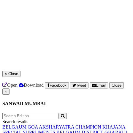
×
Close
Open
Download
Facebook
Tweet
Email
Close
×
SANWAD MUMBAI
Search results
BELGAUM
GOA
AKSHARYATRA
CHAMPION
KHAJANA
SPECIAL SUPPLIMENTS
BELGAUM DISTRICT
GHARKUL