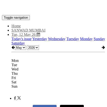
Toggle navigation
Home
SANWAD MUMBAI
Tue, 12 May 26
Today's issue
Yesterday
Wednesday
Tuesday
Monday
Sunday
Saturday
Mon
Tue
Wed
Thu
Fri
Sat
Sun