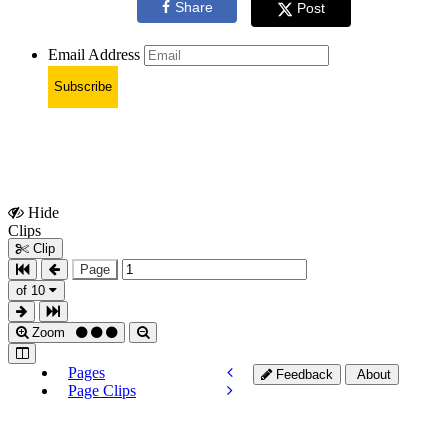
Share
Post
Email Address
Subscribe
Hide
Show
Clips
Clips
Clip
Page
of 10
Zoom
Pages
Feedback
About
Page Clips