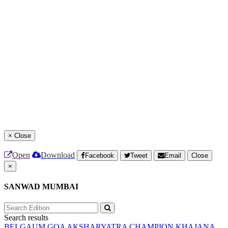
×
Close
Open
Download
Facebook
Tweet
Email
Close
×
SANWAD MUMBAI
Search results
BELGAUM
GOA
AKSHARYATRA
CHAMPION
KHAJANA