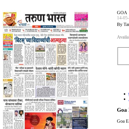
GOA
14-05
By Ta
Availa
Goa 
Goa E