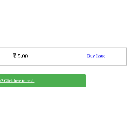
5.00
Buy Issue
n? Click here to read.