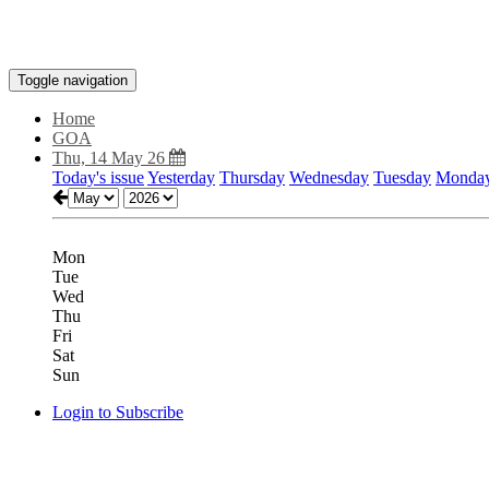
Toggle navigation
Home
GOA
Thu, 14 May 26
Today's issue
Yesterday
Thursday
Wednesday
Tuesday
Monda
Mon
Tue
Wed
Thu
Fri
Sat
Sun
Login to Subscribe