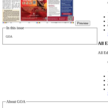
Preview
In this issue
GOA
All 
All Ed
About GOA