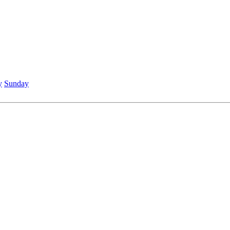
y
Sunday