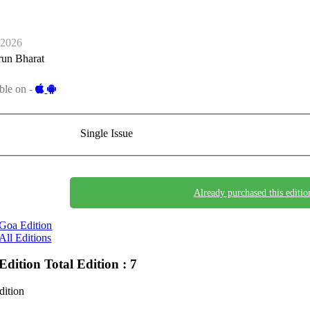
-2026
run Bharat
ble on -
Single Issue
Already purchased this editio
Goa Edition
All Editions
Edition
Total Edition : 7
dition