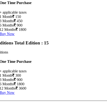
One Time Purchase
+ applicable taxes
1 Month
150
3 Months
450
6 Months
900
12 Months
1800
Buy Now
Editions
Total Edition : 15
itions
One Time Purchase
+ applicable taxes
1 Month
300
3 Months
900
6 Months
1800
12 Months
3600
Buy Now