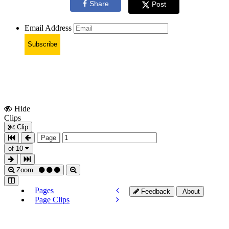
Share
Post
Email Address
Subscribe
Hide
Show
Clips
Clips
Clip
Page
of 10
Zoom
Pages
Feedback
About
Page Clips