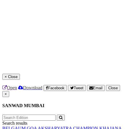
×
Close
Open
Download
Facebook
Tweet
Email
Close
×
SANWAD MUMBAI
Search results
BELGAUM
GOA
AKSHARYATRA
CHAMPION
KHAJANA