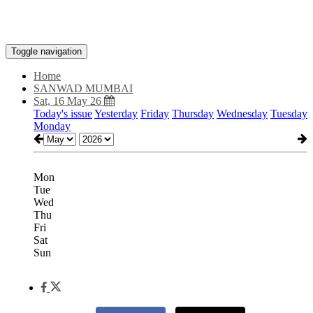
Toggle navigation
Home
SANWAD MUMBAI
Sat, 16 May 26
Today's issue
Yesterday
Friday
Thursday
Wednesday
Tuesday
Monday
Mon
Tue
Wed
Thu
Fri
Sat
Sun