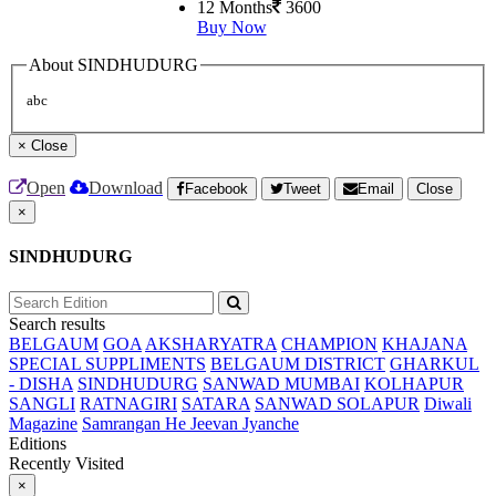
12 Months
3600
Buy Now
About SINDHUDURG
abc
×
Close
Open
Download
Facebook
Tweet
Email
Close
×
SINDHUDURG
Search results
BELGAUM
GOA
AKSHARYATRA
CHAMPION
KHAJANA
SPECIAL SUPPLIMENTS
BELGAUM DISTRICT
GHARKUL
- DISHA
SINDHUDURG
SANWAD MUMBAI
KOLHAPUR
SANGLI
RATNAGIRI
SATARA
SANWAD SOLAPUR
Diwali
Magazine
Samrangan He Jeevan Jyanche
Editions
Recently Visited
×