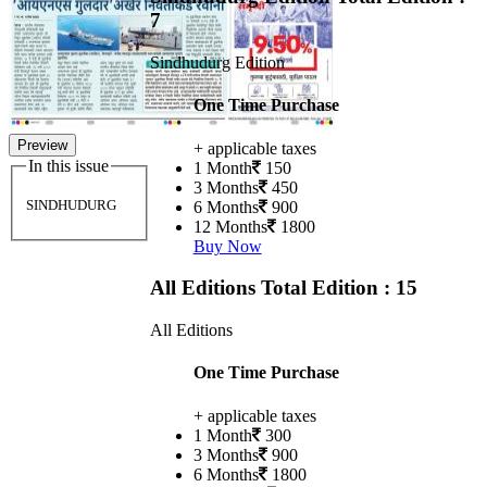
7
Sindhudurg Edition
One Time Purchase
Preview
+ applicable taxes
In this issue
1 Month
150
3 Months
450
SINDHUDURG
6 Months
900
12 Months
1800
Buy Now
All Editions
Total Edition : 15
All Editions
One Time Purchase
+ applicable taxes
1 Month
300
3 Months
900
6 Months
1800