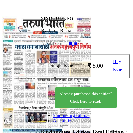
SINDHUDURG
18-05-2026
By Tarun Bharat
Available on -
Buy
5.00
Single Issue
Issue
Already purchased this edition?
Click here to read.
Sindhudurg Edition
All Editions
Sindhudurg Edition
Total Edition :