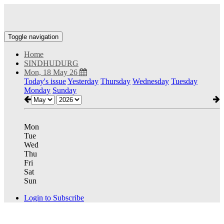
Toggle navigation
Home
SINDHUDURG
Mon, 18 May 26
Today's issue
Yesterday
Thursday
Wednesday
Tuesday
Monday
Sunday
Mon
Tue
Wed
Thu
Fri
Sat
Sun
Login to Subscribe