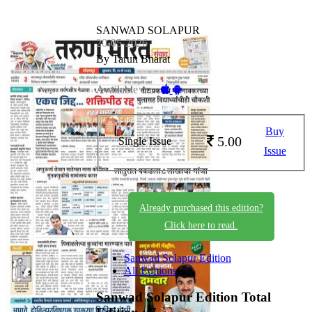
SANWAD SOLAPUR
20-05-2026
By Tarun Bharat
Available on -
Buy
5.00
Single Issue
Issue
Already purchased this edition?
Click here to read.
Sanwad Solapur Edition
All Editions
Sanwad Solapur Edition
Total