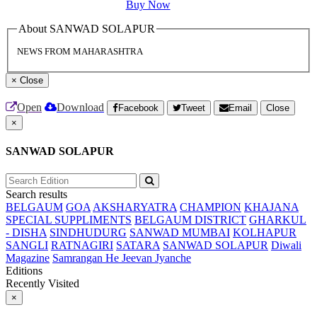
Buy Now
About SANWAD SOLAPUR
NEWS FROM MAHARASHTRA
×
Close
Open
Download
Facebook
Tweet
Email
Close
×
SANWAD SOLAPUR
Search results
BELGAUM
GOA
AKSHARYATRA
CHAMPION
KHAJANA
SPECIAL SUPPLIMENTS
BELGAUM DISTRICT
GHARKUL
- DISHA
SINDHUDURG
SANWAD MUMBAI
KOLHAPUR
SANGLI
RATNAGIRI
SATARA
SANWAD SOLAPUR
Diwali
Magazine
Samrangan He Jeevan Jyanche
Editions
Recently Visited
×