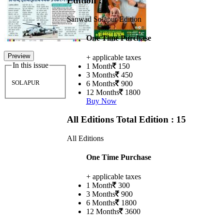
Edition : 7
Sanwad Solapur Edition
One Time Purchase
Preview
+ applicable taxes
In this issue
1 Month
150
3 Months
450
SOLAPUR
6 Months
900
12 Months
1800
Buy Now
All Editions
Total Edition : 15
All Editions
One Time Purchase
+ applicable taxes
1 Month
300
3 Months
900
6 Months
1800
12 Months
3600