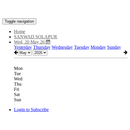
Toggle navigation
Home
SANWAD SOLAPUR
Wed, 20 May 26
Yesterday
Thursday
Wednesday
Tuesday
Monday
Sunday
Mon
Tue
Wed
Thu
Fri
Sat
Sun
Login to Subscribe