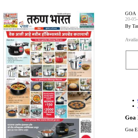
GOA
20-05
By Ta
Availa
Goa 
Goa E