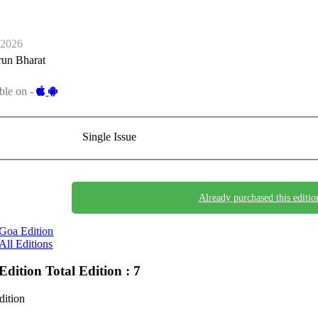
-2026
run Bharat
ble on -
Single Issue
Already purchased this editio
Goa Edition
All Editions
Edition
Total Edition : 7
dition