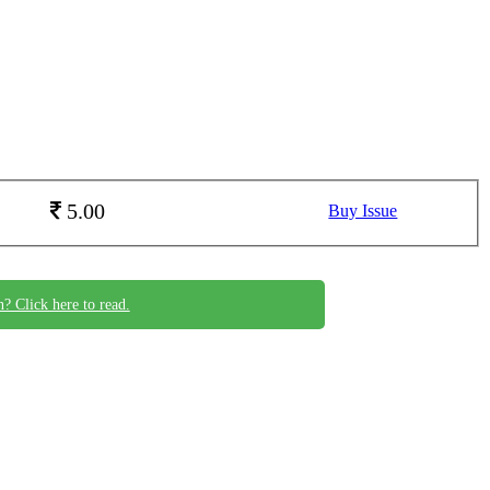
5.00
Buy Issue
n? Click here to read.