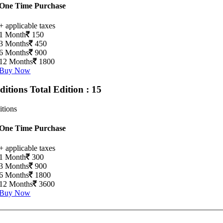
One Time Purchase
+ applicable taxes
1 Month
150
3 Months
450
6 Months
900
12 Months
1800
Buy Now
Editions
Total Edition : 15
itions
One Time Purchase
+ applicable taxes
1 Month
300
3 Months
900
6 Months
1800
12 Months
3600
Buy Now