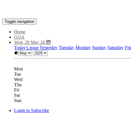
Toggle navigation
Home
GOA
Wed, 20 May 26
Today's issue
Yesterday
Tuesday
Monday
Sunday
Saturday
Fri
Mon
Tue
Wed
Thu
Fri
Sat
Sun
Login to Subscribe