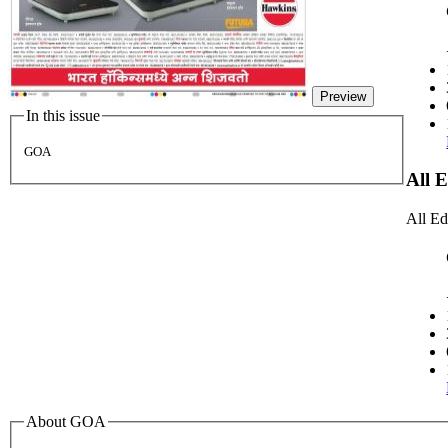
Preview
In this issue
GOA
All 
All Ed
About GOA