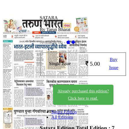
SATARA
21-05-2026
By Tarun Bharat
Available on -
Buy
5.00
Single Issue
Issue
Already purchased this edition?
Click here to read.
Satara Edition
All Editions
Satara Edition
Total Edition : 7