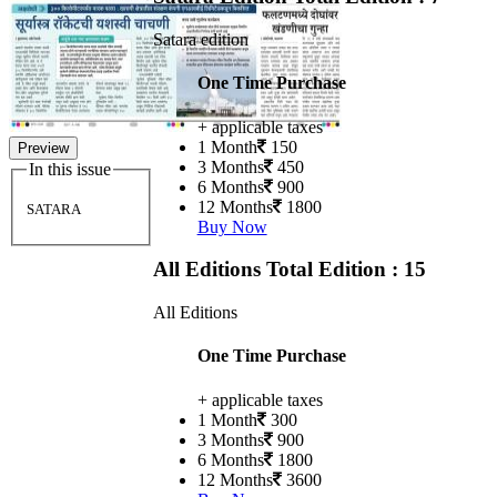
Satara edition
One Time Purchase
+ applicable taxes
1 Month
150
Preview
3 Months
450
In this issue
6 Months
900
12 Months
1800
SATARA
Buy Now
All Editions
Total Edition : 15
All Editions
One Time Purchase
+ applicable taxes
1 Month
300
3 Months
900
6 Months
1800
12 Months
3600