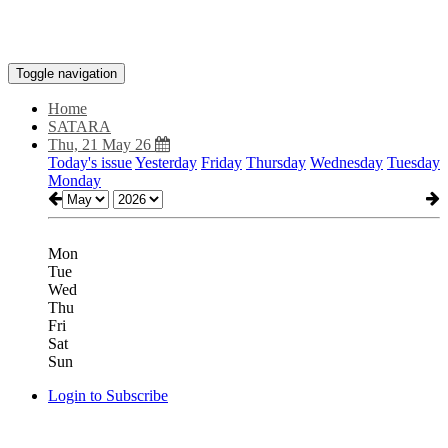
Toggle navigation
Home
SATARA
Thu, 21 May 26
Today's issue
Yesterday
Friday
Thursday
Wednesday
Tuesday
Monday
Mon
Tue
Wed
Thu
Fri
Sat
Sun
Login to Subscribe