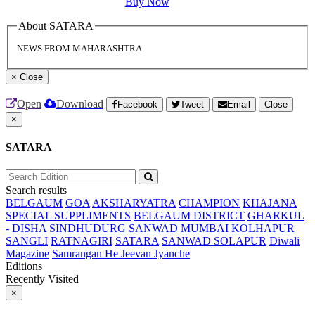
Buy Now
About SATARA
NEWS FROM MAHARASHTRA
×
Close
Open
Download
Facebook
Tweet
Email
Close
×
SATARA
Search results
BELGAUM
GOA
AKSHARYATRA
CHAMPION
KHAJANA
SPECIAL SUPPLIMENTS
BELGAUM DISTRICT
GHARKUL
- DISHA
SINDHUDURG
SANWAD MUMBAI
KOLHAPUR
SANGLI
RATNAGIRI
SATARA
SANWAD SOLAPUR
Diwali
Magazine
Samrangan He Jeevan Jyanche
Editions
Recently Visited
×