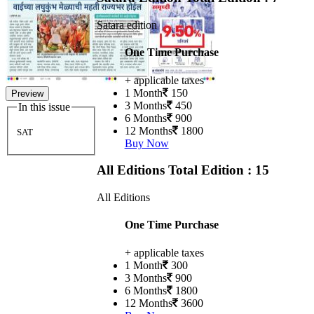
Satara edition
One Time Purchase
+ applicable taxes
1 Month
150
Preview
3 Months
450
In this issue
6 Months
900
12 Months
1800
SAT
Buy Now
All Editions
Total Edition : 15
All Editions
One Time Purchase
+ applicable taxes
1 Month
300
3 Months
900
6 Months
1800
12 Months
3600