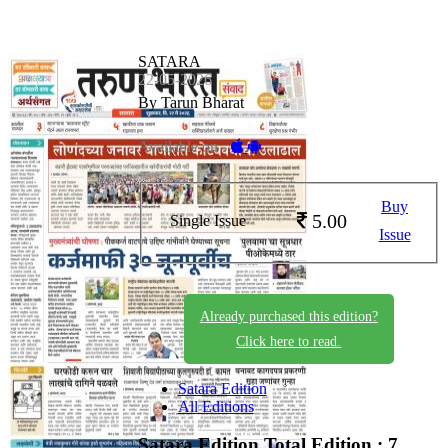
SATARA
22-05-2026
By Tarun Bharat
Available on -
Buy
5.00
Single Issue
Issue
Already purchased this edition?
Click here to read.
Satara Edition
All Editions
Satara Edition
Total Edition : 7