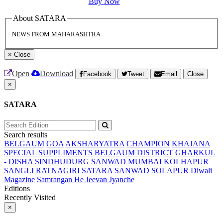
Buy Now
About SATARA
NEWS FROM MAHARASHTRA
×
Close
Open
Download
Facebook
Tweet
Email
Close
×
SATARA
Search results
BELGAUM
GOA
AKSHARYATRA
CHAMPION
KHAJANA
SPECIAL SUPPLIMENTS
BELGAUM DISTRICT
GHARKUL
- DISHA
SINDHUDURG
SANWAD MUMBAI
KOLHAPUR
SANGLI
RATNAGIRI
SATARA
SANWAD SOLAPUR
Diwali
Magazine
Samrangan He Jeevan Jyanche
Editions
Recently Visited
×