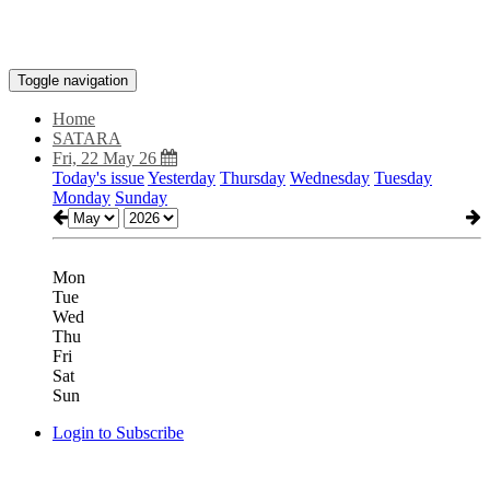
Toggle navigation
Home
SATARA
Fri, 22 May 26
Today's issue
Yesterday
Thursday
Wednesday
Tuesday
Monday
Sunday
Mon
Tue
Wed
Thu
Fri
Sat
Sun
Login to Subscribe