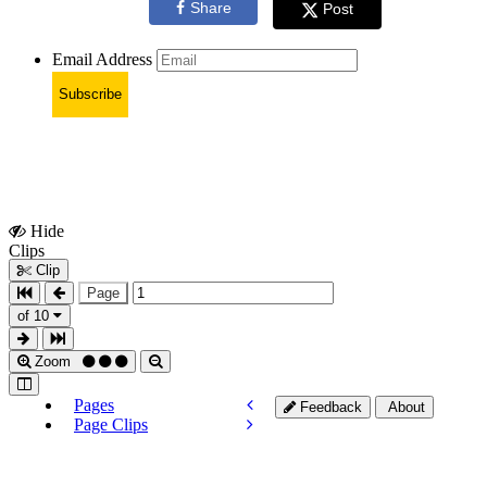
Share
Post
Email Address
Subscribe
Hide
Show
Clips
Clips
Clip
Page
of 10
Zoom
Pages
Feedback
About
Page Clips