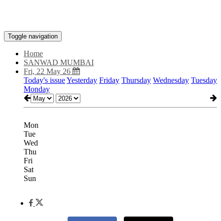
Toggle navigation
Home
SANWAD MUMBAI
Fri, 22 May 26
Today's issue
Yesterday
Friday
Thursday
Wednesday
Tuesday
Monday
Mon
Tue
Wed
Thu
Fri
Sat
Sun