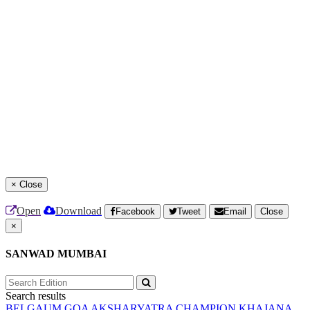
×
Close
Open
Download
Facebook
Tweet
Email
Close
×
SANWAD MUMBAI
Search results
BELGAUM
GOA
AKSHARYATRA
CHAMPION
KHAJANA