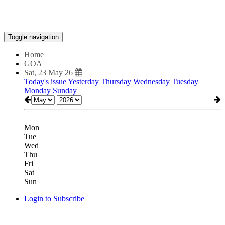
Toggle navigation
Home
GOA
Sat, 23 May 26
Today's issue
Yesterday
Thursday
Wednesday
Tuesday
Monday
Sunday
Mon
Tue
Wed
Thu
Fri
Sat
Sun
Login to Subscribe