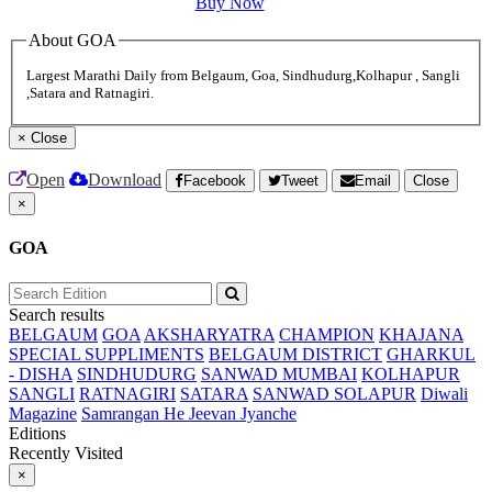
Buy Now
About GOA
Largest Marathi Daily from Belgaum, Goa, Sindhudurg,Kolhapur , Sangli
,Satara and Ratnagiri.
×
Close
Open
Download
Facebook
Tweet
Email
Close
×
GOA
Search results
BELGAUM
GOA
AKSHARYATRA
CHAMPION
KHAJANA
SPECIAL SUPPLIMENTS
BELGAUM DISTRICT
GHARKUL
- DISHA
SINDHUDURG
SANWAD MUMBAI
KOLHAPUR
SANGLI
RATNAGIRI
SATARA
SANWAD SOLAPUR
Diwali
Magazine
Samrangan He Jeevan Jyanche
Editions
Recently Visited
×