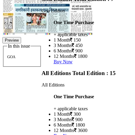
Goa Edition
One Time Purchase
+ applicable taxes
1 Month
150
Preview
3 Months
450
In this issue
6 Months
900
12 Months
1800
GOA
Buy Now
All Editions
Total Edition : 15
All Editions
One Time Purchase
+ applicable taxes
1 Month
300
3 Months
900
6 Months
1800
12 Months
3600