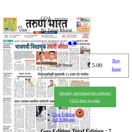
GOA
23-05-2026
By Tarun Bharat
Available on -
Buy
5.00
Single Issue
Issue
Already purchased this edition?
Click here to read.
Goa Edition
All Editions
Goa Edition
Total Edition : 7