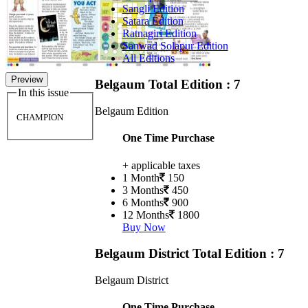
Sangli Edition
Satara Edition
Ratnagiri Edition
Sanwad Solapur Edition
All Editions
Preview
Belgaum
Total Edition : 7
In this issue
Belgaum Edition
CHAMPION
One Time Purchase
+ applicable taxes
1 Month
150
3 Months
450
6 Months
900
12 Months
1800
Buy Now
Belgaum District
Total Edition : 7
Belgaum District
One Time Purchase