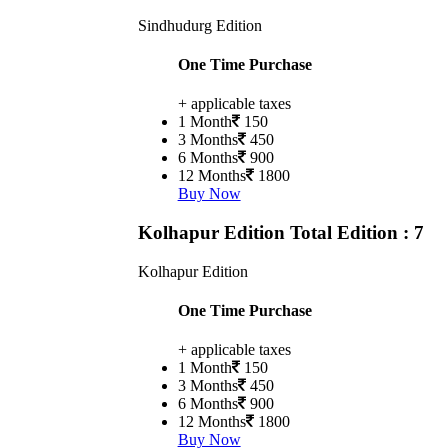
Sindhudurg Edition
One Time Purchase
+ applicable taxes
1 Month
150
3 Months
450
6 Months
900
12 Months
1800
Buy Now
Kolhapur Edition
Total Edition : 7
Kolhapur Edition
One Time Purchase
+ applicable taxes
1 Month
150
3 Months
450
6 Months
900
12 Months
1800
Buy Now