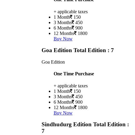
+ applicable taxes
1 Month
150
3 Months
450
6 Months
900
12 Months
1800
Buy Now
Goa Edition
Total Edition : 7
Goa Edition
One Time Purchase
+ applicable taxes
1 Month
150
3 Months
450
6 Months
900
12 Months
1800
Buy Now
Sindhudurg Edition
Total Edition :
7