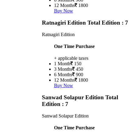
12 Months
1800
Buy Now
Ratnagiri Edition
Total Edition : 7
Ratnagiri Edition
One Time Purchase
+ applicable taxes
1 Month
150
3 Months
450
6 Months
900
12 Months
1800
Buy Now
Sanwad Solapur Edition
Total
Edition : 7
Sanwad Solapur Edition
One Time Purchase