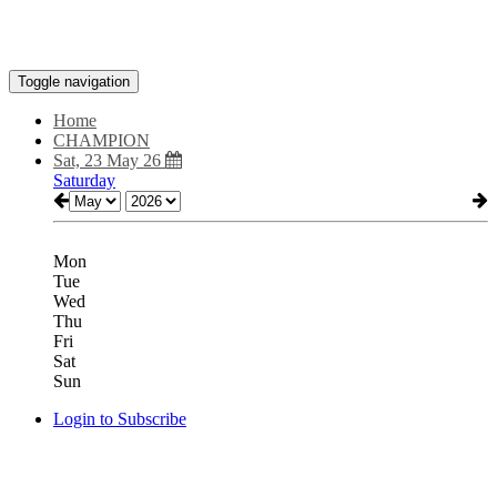
Toggle navigation
Home
CHAMPION
Sat, 23 May 26
Saturday
Mon
Tue
Wed
Thu
Fri
Sat
Sun
Login to Subscribe