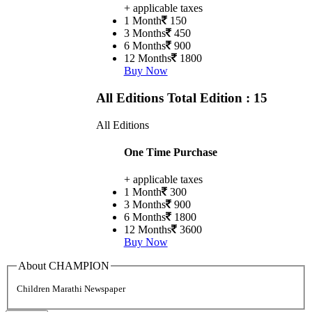
+ applicable taxes
1 Month
150
3 Months
450
6 Months
900
12 Months
1800
Buy Now
All Editions
Total Edition : 15
All Editions
One Time Purchase
+ applicable taxes
1 Month
300
3 Months
900
6 Months
1800
12 Months
3600
Buy Now
About CHAMPION
Children Marathi Newspaper