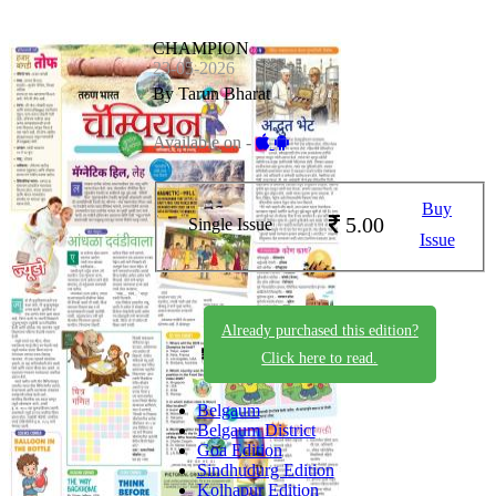
CHAMPION
23-05-2026
By Tarun Bharat
Available on -
Buy
5.00
Single Issue
Issue
Already purchased this edition?
Click here to read.
Belgaum
Belgaum District
Goa Edition
Sindhudurg Edition
Kolhapur Edition