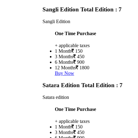
Sangli Edition
Total Edition : 7
Sangli Edition
One Time Purchase
+ applicable taxes
1 Month
150
3 Months
450
6 Months
900
12 Months
1800
Buy Now
Satara Edition
Total Edition : 7
Satara edition
One Time Purchase
+ applicable taxes
1 Month
150
3 Months
450
6 Months
900