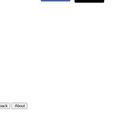
back
About