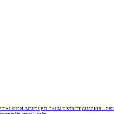
ECIAL SUPPLIMENTS
BELGAUM DISTRICT
GHARKUL - DIS
mrangan He Jeevan Jyanche