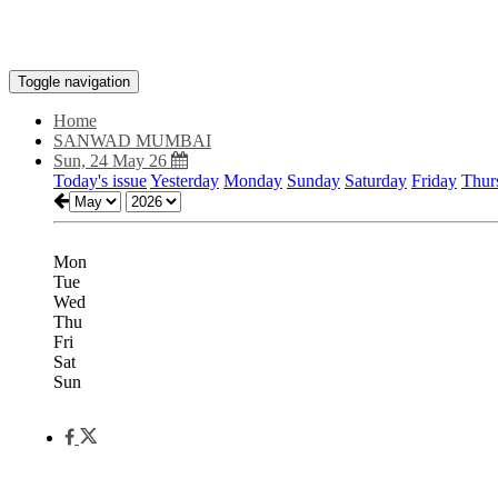
Toggle navigation
Home
SANWAD MUMBAI
Sun, 24 May 26
Today's issue
Yesterday
Monday
Sunday
Saturday
Friday
Thur
Mon
Tue
Wed
Thu
Fri
Sat
Sun