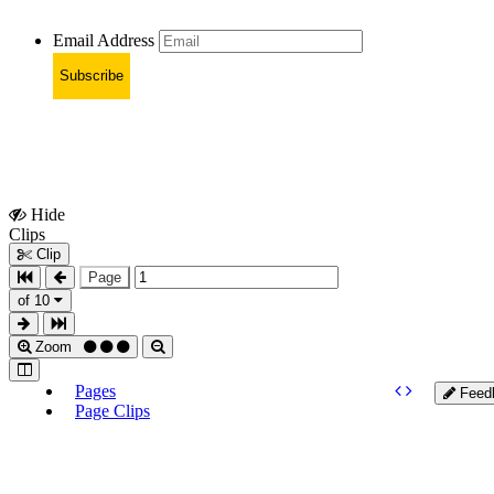
Email Address
Subscribe
Hide
Show
Clips
Clips
Clip
Page
of 10
Zoom
Pages
Feed
Page Clips