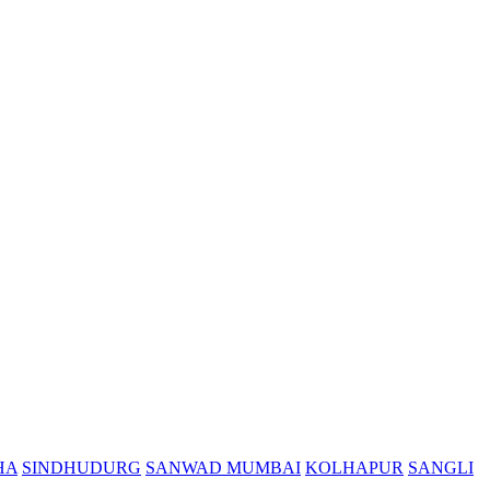
HA
SINDHUDURG
SANWAD MUMBAI
KOLHAPUR
SANGLI