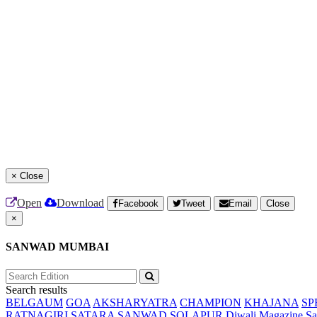
×
Close
Open
Download
Facebook
Tweet
Email
Close
×
SANWAD MUMBAI
Search results
BELGAUM
GOA
AKSHARYATRA
CHAMPION
KHAJANA
SP
RATNAGIRI
SATARA
SANWAD SOLAPUR
Diwali Magazine
Sa