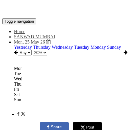
Toggle navigation
Home
SANWAD MUMBAI
Mon, 25 May 26
Yesterday
Thursday
Wednesday
Tuesday
Monday
Sunday
Mon
Tue
Wed
Thu
Fri
Sat
Sun
Share
Post