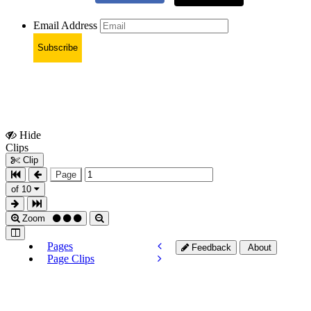
Email Address
Subscribe
Hide
Show
Clips
Clips
Clip
Page
of 10
Zoom
Pages
Feedback
About
Page Clips