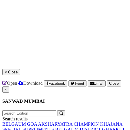
×
Close
Open
Download
Facebook
Tweet
Email
Close
×
SANWAD MUMBAI
Search results
BELGAUM
GOA
AKSHARYATRA
CHAMPION
KHAJANA
SPECIAL SUPPLIMENTS
BELGAUM DISTRICT
GHARKUL