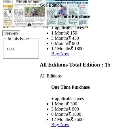
Goa Edition
One Time Purchase
+ applicable taxes
1 Month
150
Preview
3 Months
450
In this issue
6 Months
900
12 Months
1800
GOA
Buy Now
All Editions
Total Edition : 15
All Editions
One Time Purchase
+ applicable taxes
1 Month
300
3 Months
900
6 Months
1800
12 Months
3600
Buy Now