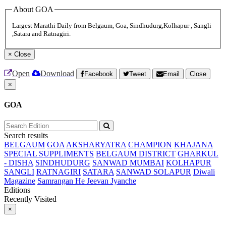
About GOA
Largest Marathi Daily from Belgaum, Goa, Sindhudurg,Kolhapur , Sangli
,Satara and Ratnagiri.
×
Close
Open
Download
Facebook
Tweet
Email
Close
×
GOA
Search results
BELGAUM
GOA
AKSHARYATRA
CHAMPION
KHAJANA
SPECIAL SUPPLIMENTS
BELGAUM DISTRICT
GHARKUL
- DISHA
SINDHUDURG
SANWAD MUMBAI
KOLHAPUR
SANGLI
RATNAGIRI
SATARA
SANWAD SOLAPUR
Diwali
Magazine
Samrangan He Jeevan Jyanche
Editions
Recently Visited
×