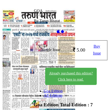
GOA
26-05-2026
By Tarun Bharat
Available on -
Buy
5.00
Single Issue
Issue
Already purchased this edition?
Click here to read.
Goa Edition
All Editions
Goa Edition
Total Edition : 7