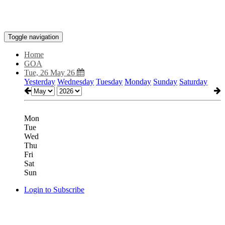
Toggle navigation
Home
GOA
Tue, 26 May 26
Yesterday
Wednesday
Tuesday
Monday
Sunday
Saturday
Mon
Tue
Wed
Thu
Fri
Sat
Sun
Login to Subscribe