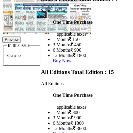
Satara edition
One Time Purchase
+ applicable taxes
1 Month
150
Preview
3 Months
450
In this issue
6 Months
900
12 Months
1800
SATARA
Buy Now
All Editions
Total Edition : 15
All Editions
One Time Purchase
+ applicable taxes
1 Month
300
3 Months
900
6 Months
1800
12 Months
3600