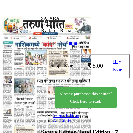
SATARA
27-05-2026
By Tarun Bharat
Available on -
Buy
5.00
Single Issue
Issue
Already purchased this edition?
Click here to read.
Satara Edition
All Editions
Satara Edition
Total Edition : 7