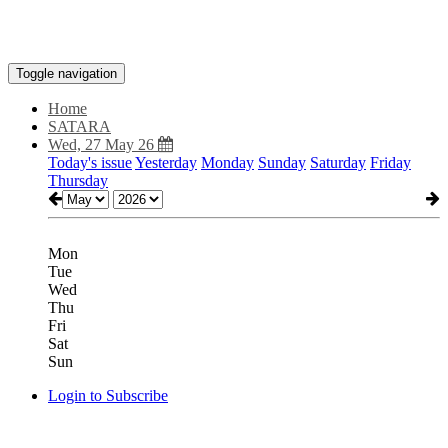
Toggle navigation
Home
SATARA
Wed, 27 May 26
Today's issue
Yesterday
Monday
Sunday
Saturday
Friday
Thursday
Mon
Tue
Wed
Thu
Fri
Sat
Sun
Login to Subscribe