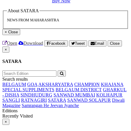
Buy Now
About SATARA
NEWS FROM MAHARASHTRA
×
Close
Open
Download
Facebook
Tweet
Email
Close
×
SATARA
Search results
BELGAUM
GOA
AKSHARYATRA
CHAMPION
KHAJANA
SPECIAL SUPPLIMENTS
BELGAUM DISTRICT
GHARKUL
- DISHA
SINDHUDURG
SANWAD MUMBAI
KOLHAPUR
SANGLI
RATNAGIRI
SATARA
SANWAD SOLAPUR
Diwali
Magazine
Samrangan He Jeevan Jyanche
Editions
Recently Visited
×