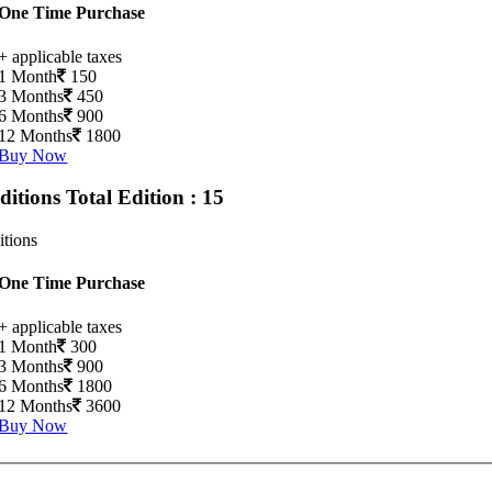
One Time Purchase
+ applicable taxes
1 Month
150
3 Months
450
6 Months
900
12 Months
1800
Buy Now
Editions
Total Edition : 15
itions
One Time Purchase
+ applicable taxes
1 Month
300
3 Months
900
6 Months
1800
12 Months
3600
Buy Now