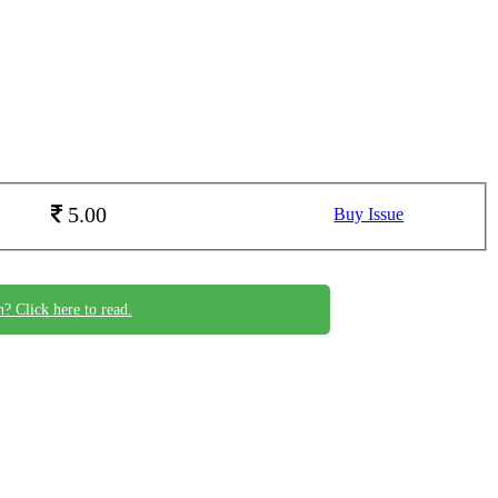
5.00
Buy Issue
n? Click here to read.