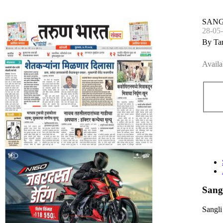
SANG
28-05
By Ta
Availa
Sang
Sangli