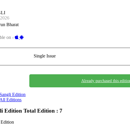
LI
-2026
run Bharat
ble on -
Single Issue
Already purchased this editio
Sangli Edition
All Editions
li Edition
Total Edition : 7
 Edition