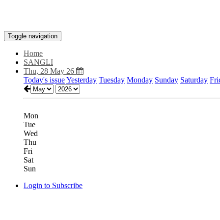
Toggle navigation
Home
SANGLI
Thu, 28 May 26
Today's issue
Yesterday
Tuesday
Monday
Sunday
Saturday
Fri
Mon
Tue
Wed
Thu
Fri
Sat
Sun
Login to Subscribe