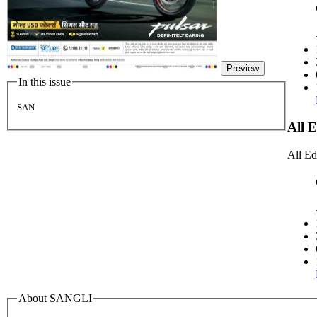
Preview
In this issue
SAN
All 
All Ed
About SANGLI