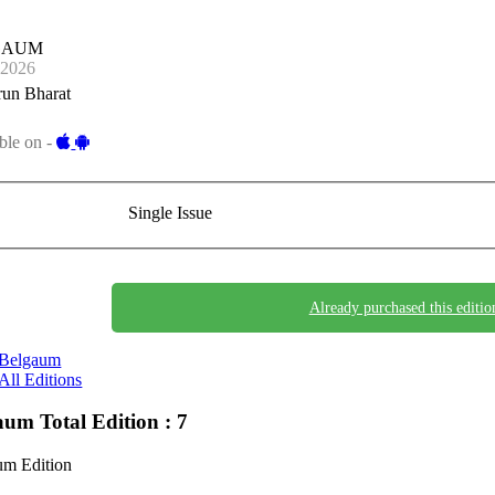
GAUM
-2026
run Bharat
ble on -
Single Issue
Already purchased this editio
Belgaum
All Editions
gaum
Total Edition : 7
um Edition