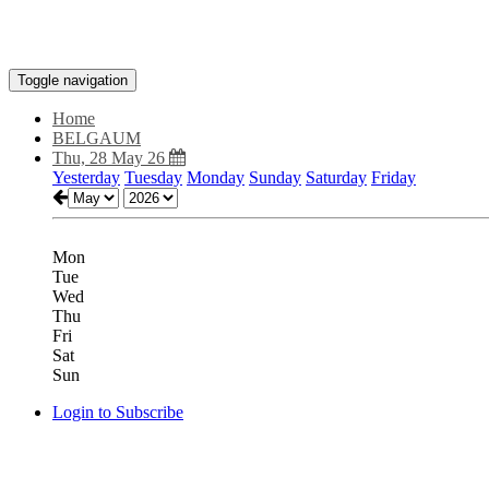
Toggle navigation
Home
BELGAUM
Thu, 28 May 26
Yesterday
Tuesday
Monday
Sunday
Saturday
Friday
Mon
Tue
Wed
Thu
Fri
Sat
Sun
Login to Subscribe