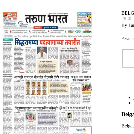
BEL
28-05
By Ta
Availa
Bel
Belga