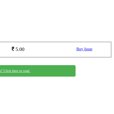
5.00
Buy Issue
n? Click here to read.