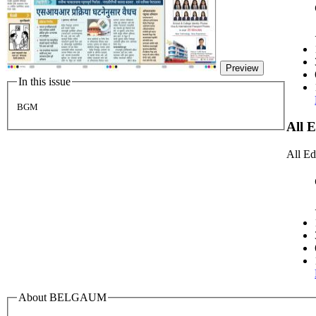
Preview
In this issue
BGM
All 
All Ed
About BELGAUM