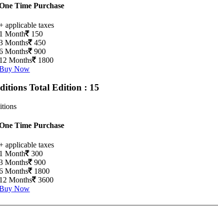
One Time Purchase
+ applicable taxes
1 Month
150
3 Months
450
6 Months
900
12 Months
1800
Buy Now
Editions
Total Edition : 15
itions
One Time Purchase
+ applicable taxes
1 Month
300
3 Months
900
6 Months
1800
12 Months
3600
Buy Now