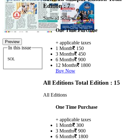
Edition : 7
Sanwad Solapur Edition
One Time Purchase
Preview
+ applicable taxes
In this issue
1 Month
150
3 Months
450
SOL
6 Months
900
12 Months
1800
Buy Now
All Editions
Total Edition : 15
All Editions
One Time Purchase
+ applicable taxes
1 Month
300
3 Months
900
6 Months
1800