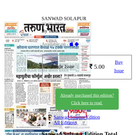
SANWAD SOLAPUR
29-05-2026
By Tarun Bharat
Available on -
Buy
5.00
Single Issue
Issue
Already purchased this edition?
Click here to read.
Sanwad Solapur Edition
All Editions
Sanwad Solapur Edition
Total