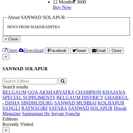
12 Months
3600
Buy Now
About SANWAD SOLAPUR
NEWS FROM MAHARASHTRA
×
Close
Open
Download
Facebook
Tweet
Email
Close
×
SANWAD SOLAPUR
Search results
BELGAUM
GOA
AKSHARYATRA
CHAMPION
KHAJANA
SPECIAL SUPPLIMENTS
BELGAUM DISTRICT
GHARKUL
- DISHA
SINDHUDURG
SANWAD MUMBAI
KOLHAPUR
SANGLI
RATNAGIRI
SATARA
SANWAD SOLAPUR
Diwali
Magazine
Samrangan He Jeevan Jyanche
Editions
Recently Visited
×