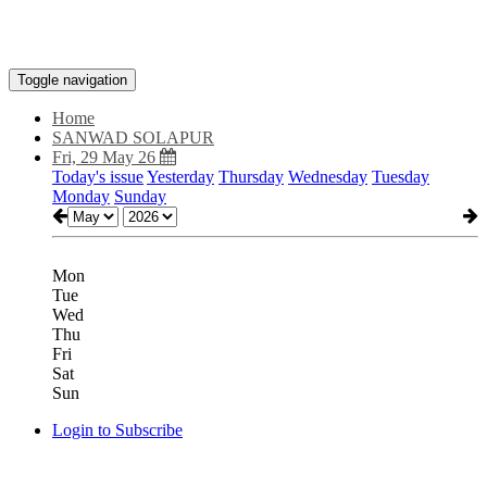
Toggle navigation
Home
SANWAD SOLAPUR
Fri, 29 May 26
Today's issue
Yesterday
Thursday
Wednesday
Tuesday
Monday
Sunday
Mon
Tue
Wed
Thu
Fri
Sat
Sun
Login to Subscribe