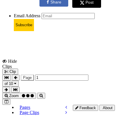
Share
Post
Email Address
Subscribe
Hide
Show
Clips
Clips
Clip
Page
of 10
Zoom
Pages
Feedback
About
Page Clips