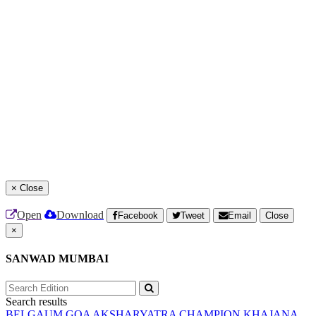
×
Close
Open
Download
Facebook
Tweet
Email
Close
×
SANWAD MUMBAI
Search results
BELGAUM
GOA
AKSHARYATRA
CHAMPION
KHAJANA