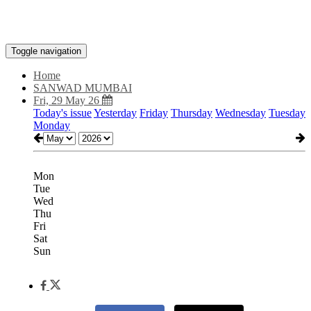
Toggle navigation
Home
SANWAD MUMBAI
Fri, 29 May 26
Today's issue
Yesterday
Friday
Thursday
Wednesday
Tuesday
Monday
Mon
Tue
Wed
Thu
Fri
Sat
Sun