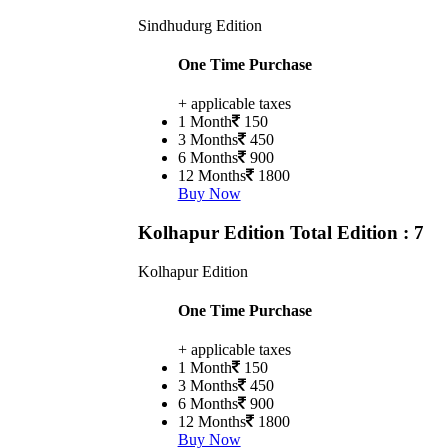
Sindhudurg Edition
One Time Purchase
+ applicable taxes
1 Month
150
3 Months
450
6 Months
900
12 Months
1800
Buy Now
Kolhapur Edition
Total Edition : 7
Kolhapur Edition
One Time Purchase
+ applicable taxes
1 Month
150
3 Months
450
6 Months
900
12 Months
1800
Buy Now