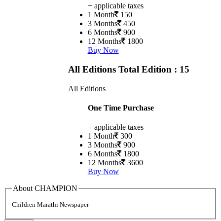
+ applicable taxes
1 Month
150
3 Months
450
6 Months
900
12 Months
1800
Buy Now
All Editions
Total Edition : 15
All Editions
One Time Purchase
+ applicable taxes
1 Month
300
3 Months
900
6 Months
1800
12 Months
3600
Buy Now
About CHAMPION
Children Marathi Newspaper