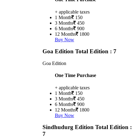
+ applicable taxes
1 Month
150
3 Months
450
6 Months
900
12 Months
1800
Buy Now
Goa Edition
Total Edition : 7
Goa Edition
One Time Purchase
+ applicable taxes
1 Month
150
3 Months
450
6 Months
900
12 Months
1800
Buy Now
Sindhudurg Edition
Total Edition :
7