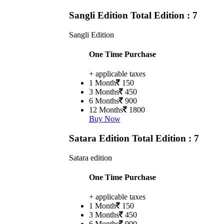
Sangli Edition
Total Edition : 7
Sangli Edition
One Time Purchase
+ applicable taxes
1 Month
150
3 Months
450
6 Months
900
12 Months
1800
Buy Now
Satara Edition
Total Edition : 7
Satara edition
One Time Purchase
+ applicable taxes
1 Month
150
3 Months
450
6 Months
900