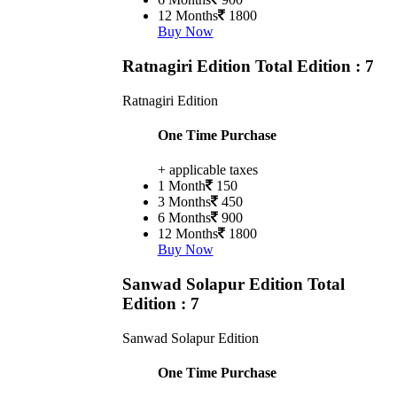
12 Months
1800
Buy Now
Ratnagiri Edition
Total Edition : 7
Ratnagiri Edition
One Time Purchase
+ applicable taxes
1 Month
150
3 Months
450
6 Months
900
12 Months
1800
Buy Now
Sanwad Solapur Edition
Total
Edition : 7
Sanwad Solapur Edition
One Time Purchase