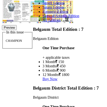
Sangli Edition
Satara Edition
Ratnagiri Edition
Sanwad Solapur Edition
All Editions
Preview
Belgaum
Total Edition : 7
In this issue
Belgaum Edition
CHAMPION
One Time Purchase
+ applicable taxes
1 Month
150
3 Months
450
6 Months
900
12 Months
1800
Buy Now
Belgaum District
Total Edition : 7
Belgaum District
One Time Purchase