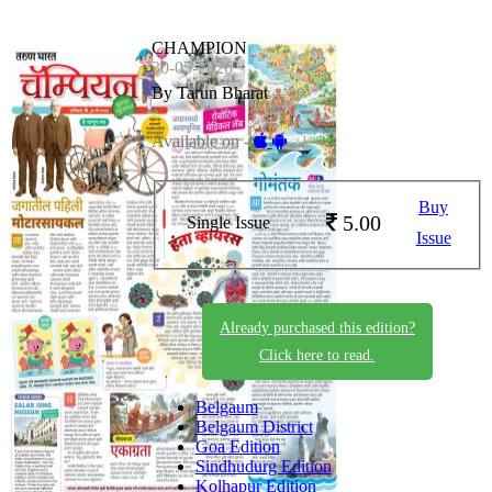
CHAMPION
30-05-2026
By Tarun Bharat
Available on -
Buy
5.00
Single Issue
Issue
Already purchased this edition?
Click here to read.
Belgaum
Belgaum District
Goa Edition
Sindhudurg Edition
Kolhapur Edition