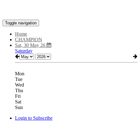
Toggle navigation
Home
CHAMPION
Sat, 30 May 26
Saturday
Mon
Tue
Wed
Thu
Fri
Sat
Sun
Login to Subscribe