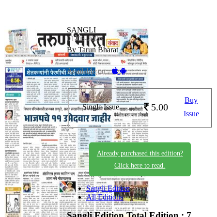
SANGLI
01-06-2026
By Tarun Bharat
Available on -
Buy
5.00
Single Issue
Issue
Already purchased this edition?
Click here to read.
Sangli Edition
All Editions
Sangli Edition
Total Edition : 7