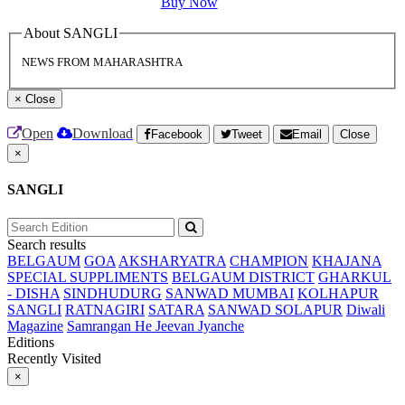
Buy Now
About SANGLI
NEWS FROM MAHARASHTRA
×
Close
Open
Download
Facebook
Tweet
Email
Close
×
SANGLI
Search results
BELGAUM
GOA
AKSHARYATRA
CHAMPION
KHAJANA
SPECIAL SUPPLIMENTS
BELGAUM DISTRICT
GHARKUL
- DISHA
SINDHUDURG
SANWAD MUMBAI
KOLHAPUR
SANGLI
RATNAGIRI
SATARA
SANWAD SOLAPUR
Diwali
Magazine
Samrangan He Jeevan Jyanche
Editions
Recently Visited
×