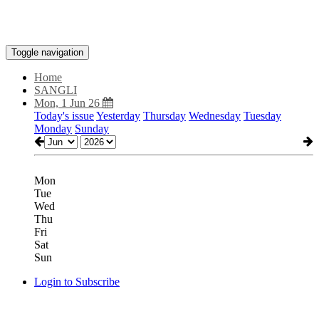
Toggle navigation
Home
SANGLI
Mon, 1 Jun 26
Today's issue
Yesterday
Thursday
Wednesday
Tuesday
Monday
Sunday
Mon
Tue
Wed
Thu
Fri
Sat
Sun
Login to Subscribe