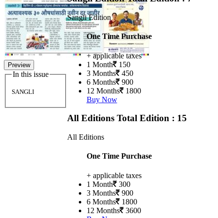
Sangli Edition
One Time Purchase
+ applicable taxes
1 Month
150
Preview
3 Months
450
In this issue
6 Months
900
12 Months
1800
SANGLI
Buy Now
All Editions
Total Edition : 15
All Editions
One Time Purchase
+ applicable taxes
1 Month
300
3 Months
900
6 Months
1800
12 Months
3600