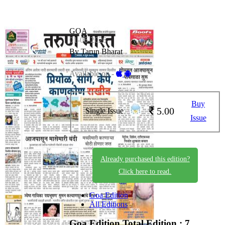
GOA
01-06-2026
By Tarun Bharat
Available on -
Buy
5.00
Single Issue
Issue
Already purchased this edition?
Click here to read.
Goa Edition
All Editions
Goa Edition
Total Edition : 7