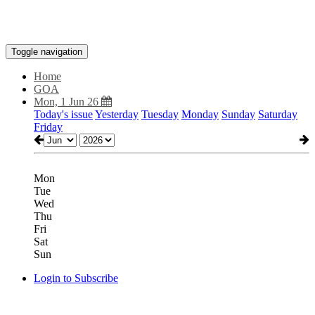
Toggle navigation
Home
GOA
Mon, 1 Jun 26
Today's issue
Yesterday
Tuesday
Monday
Sunday
Saturday
Friday
Mon
Tue
Wed
Thu
Fri
Sat
Sun
Login to Subscribe