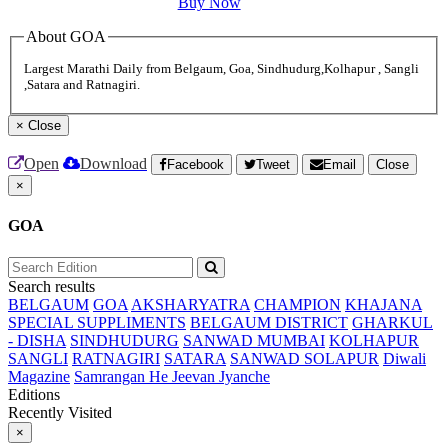
Buy Now
About GOA
Largest Marathi Daily from Belgaum, Goa, Sindhudurg,Kolhapur , Sangli
,Satara and Ratnagiri.
×
Close
Open
Download
Facebook
Tweet
Email
Close
×
GOA
Search results
BELGAUM
GOA
AKSHARYATRA
CHAMPION
KHAJANA
SPECIAL SUPPLIMENTS
BELGAUM DISTRICT
GHARKUL
- DISHA
SINDHUDURG
SANWAD MUMBAI
KOLHAPUR
SANGLI
RATNAGIRI
SATARA
SANWAD SOLAPUR
Diwali
Magazine
Samrangan He Jeevan Jyanche
Editions
Recently Visited
×