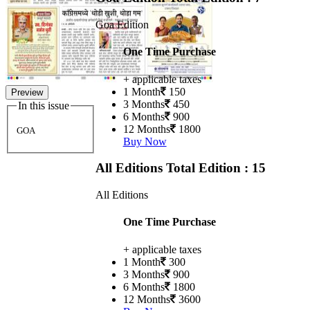
Goa Edition
One Time Purchase
+ applicable taxes
1 Month
150
Preview
3 Months
450
In this issue
6 Months
900
12 Months
1800
GOA
Buy Now
All Editions
Total Edition : 15
All Editions
One Time Purchase
+ applicable taxes
1 Month
300
3 Months
900
6 Months
1800
12 Months
3600