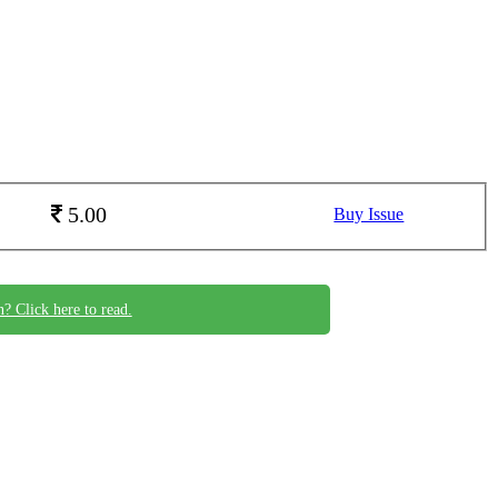
5.00
Buy Issue
n? Click here to read.