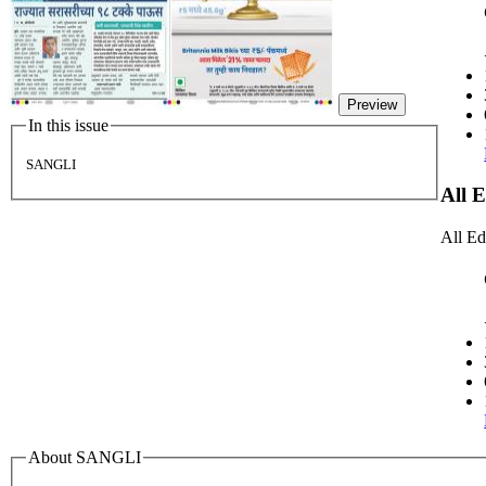
Preview
In this issue
SANGLI
All 
All Ed
About SANGLI