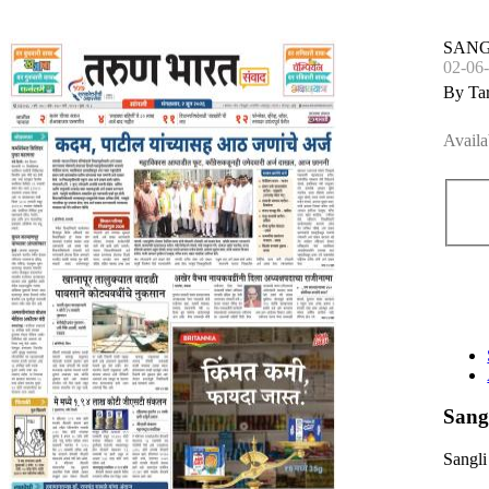
SANG
02-06
By Ta
Availa
Sang
Sangli