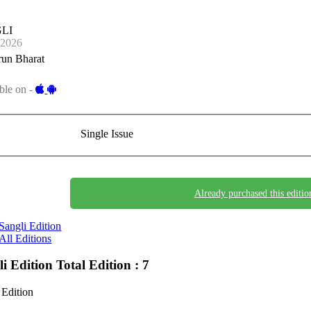
LI
-2026
run Bharat
ble on -
Single Issue
Already purchased this editio
Sangli Edition
All Editions
li Edition
Total Edition : 7
 Edition