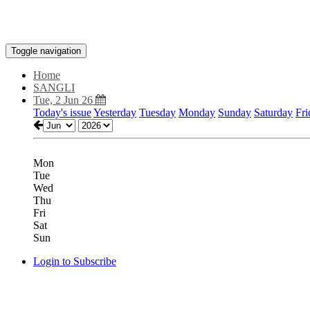
Toggle navigation
Home
SANGLI
Tue, 2 Jun 26
Today's issue
Yesterday
Tuesday
Monday
Sunday
Saturday
Fri
Mon
Tue
Wed
Thu
Fri
Sat
Sun
Login to Subscribe