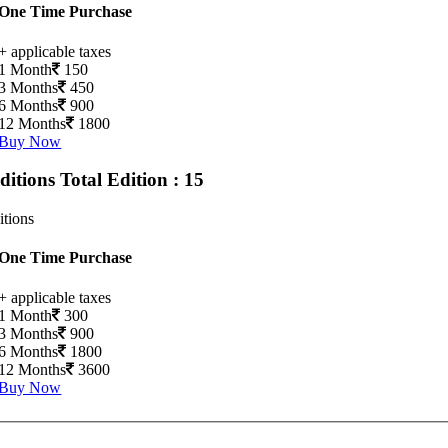
One Time Purchase
+ applicable taxes
1 Month
150
3 Months
450
6 Months
900
12 Months
1800
Buy Now
Editions
Total Edition : 15
itions
One Time Purchase
+ applicable taxes
1 Month
300
3 Months
900
6 Months
1800
12 Months
3600
Buy Now