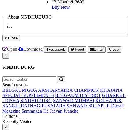
12 Months
3600
Buy Now
About SINDHUDURG
abc
×
Close
Open
Download
Facebook
Tweet
Email
Close
×
SINDHUDURG
Search results
BELGAUM
GOA
AKSHARYATRA
CHAMPION
KHAJANA
SPECIAL SUPPLIMENTS
BELGAUM DISTRICT
GHARKUL
- DISHA
SINDHUDURG
SANWAD MUMBAI
KOLHAPUR
SANGLI
RATNAGIRI
SATARA
SANWAD SOLAPUR
Diwali
Magazine
Samrangan He Jeevan Jyanche
Editions
Recently Visited
×