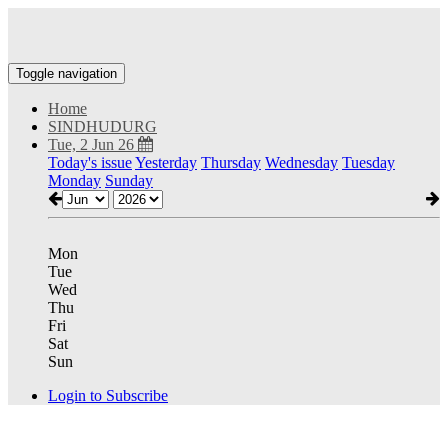
Toggle navigation
Home
SINDHUDURG
Tue, 2 Jun 26
Today's issue
Yesterday
Thursday
Wednesday
Tuesday
Monday
Sunday
Mon
Tue
Wed
Thu
Fri
Sat
Sun
Login to Subscribe