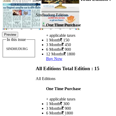
7
Sindhudurg Edition
One Time Purchase
Preview
+ applicable taxes
In this issue
1 Month
150
3 Months
450
SINDHUDURG
6 Months
900
12 Months
1800
Buy Now
All Editions
Total Edition : 15
All Editions
One Time Purchase
+ applicable taxes
1 Month
300
3 Months
900
6 Months
1800