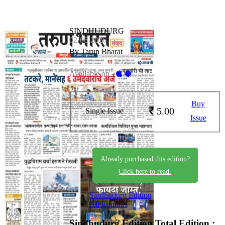
SINDHUDURG
02-06-2026
By Tarun Bharat
Available on -
Buy
5.00
Single Issue
Issue
Already purchased this edition?
Click here to read.
Sindhudurg Edition
All Editions
Sindhudurg Edition
Total Edition :