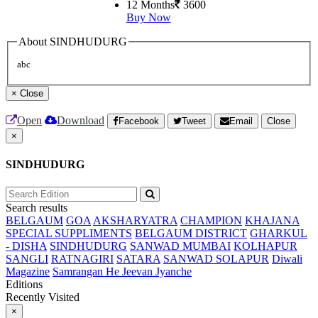
12 Months
3600
Buy Now
About SINDHUDURG
abc
×
Close
Open
Download
Facebook
Tweet
Email
Close
×
SINDHUDURG
Search results
BELGAUM
GOA
AKSHARYATRA
CHAMPION
KHAJANA
SPECIAL SUPPLIMENTS
BELGAUM DISTRICT
GHARKUL
- DISHA
SINDHUDURG
SANWAD MUMBAI
KOLHAPUR
SANGLI
RATNAGIRI
SATARA
SANWAD SOLAPUR
Diwali
Magazine
Samrangan He Jeevan Jyanche
Editions
Recently Visited
×