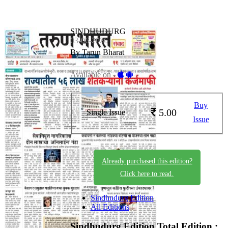
SINDHUDURG
03-06-2026
By Tarun Bharat
Available on -
Buy
5.00
Single Issue
Issue
Already purchased this edition?
Click here to read.
Sindhudurg Edition
All Editions
Sindhudurg Edition
Total Edition :