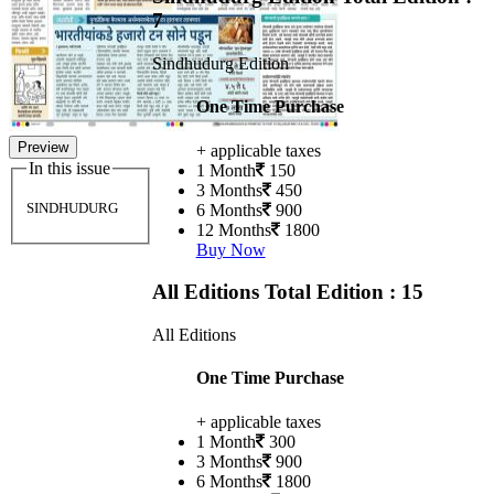
7
Sindhudurg Edition
One Time Purchase
Preview
+ applicable taxes
In this issue
1 Month
150
3 Months
450
SINDHUDURG
6 Months
900
12 Months
1800
Buy Now
All Editions
Total Edition : 15
All Editions
One Time Purchase
+ applicable taxes
1 Month
300
3 Months
900
6 Months
1800