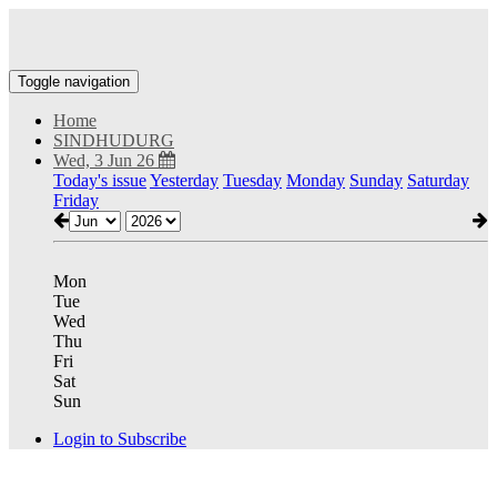
Toggle navigation
Home
SINDHUDURG
Wed, 3 Jun 26
Today's issue
Yesterday
Tuesday
Monday
Sunday
Saturday
Friday
Mon
Tue
Wed
Thu
Fri
Sat
Sun
Login to Subscribe