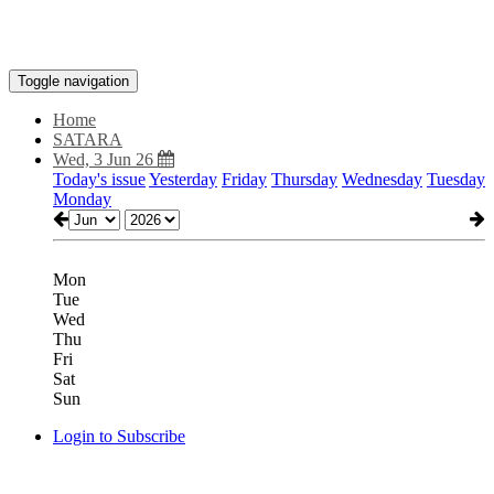
Toggle navigation
Home
SATARA
Wed, 3 Jun 26
Today's issue
Yesterday
Friday
Thursday
Wednesday
Tuesday
Monday
Mon
Tue
Wed
Thu
Fri
Sat
Sun
Login to Subscribe