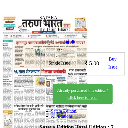
SATARA
03-06-2026
By Tarun Bharat
Available on -
Buy
5.00
Single Issue
Issue
Already purchased this edition?
Click here to read.
Satara Edition
All Editions
Satara Edition
Total Edition : 7