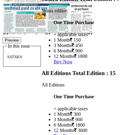
Satara edition
One Time Purchase
+ applicable taxes
1 Month
150
Preview
3 Months
450
In this issue
6 Months
900
12 Months
1800
SATARA
Buy Now
All Editions
Total Edition : 15
All Editions
One Time Purchase
+ applicable taxes
1 Month
300
3 Months
900
6 Months
1800
12 Months
3600