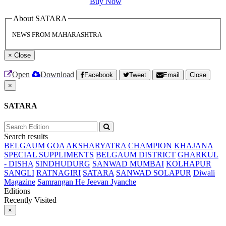
Buy Now
About SATARA
NEWS FROM MAHARASHTRA
×
Close
Open
Download
Facebook
Tweet
Email
Close
×
SATARA
Search results
BELGAUM
GOA
AKSHARYATRA
CHAMPION
KHAJANA
SPECIAL SUPPLIMENTS
BELGAUM DISTRICT
GHARKUL
- DISHA
SINDHUDURG
SANWAD MUMBAI
KOLHAPUR
SANGLI
RATNAGIRI
SATARA
SANWAD SOLAPUR
Diwali
Magazine
Samrangan He Jeevan Jyanche
Editions
Recently Visited
×